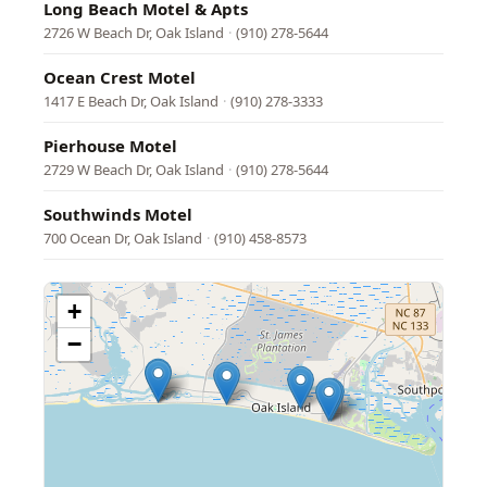
Long Beach Motel & Apts
2726 W Beach Dr, Oak Island
·
(910) 278-5644
Ocean Crest Motel
1417 E Beach Dr, Oak Island
·
(910) 278-3333
Pierhouse Motel
2729 W Beach Dr, Oak Island
·
(910) 278-5644
Southwinds Motel
700 Ocean Dr, Oak Island
·
(910) 458-8573
+
−