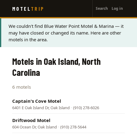
User
Skip
MOTEL
TRIP
Search
Log in
to
account
main
menu
content
Status
We couldn't find Blue Water Point Motel & Marina — it
may have closed or changed its name. Here are other
message
motels in the area.
Motels in Oak Island, North
Carolina
6 motels
Captain's Cove Motel
6401 E Oak Island Dr, Oak Island
·
(910) 278-6026
Driftwood Motel
604 Ocean Dr, Oak Island
·
(910) 278-5644