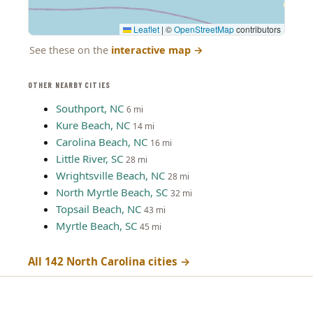
Leaflet
|
©
OpenStreetMap
contributors
See these on the
interactive map
→
OTHER NEARBY CITIES
Southport, NC
6 mi
Kure Beach, NC
14 mi
Carolina Beach, NC
16 mi
Little River, SC
28 mi
Wrightsville Beach, NC
28 mi
North Myrtle Beach, SC
32 mi
Topsail Beach, NC
43 mi
Myrtle Beach, SC
45 mi
All 142 North Carolina cities →