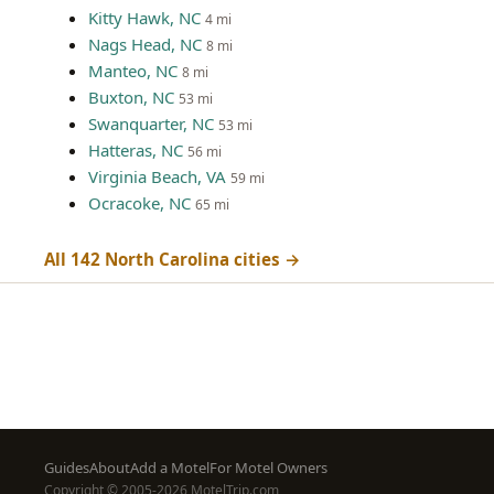
Kitty Hawk, NC
4 mi
Nags Head, NC
8 mi
Manteo, NC
8 mi
Buxton, NC
53 mi
Swanquarter, NC
53 mi
Hatteras, NC
56 mi
Virginia Beach, VA
59 mi
Ocracoke, NC
65 mi
All 142 North Carolina cities →
Footer
Guides
About
Add a Motel
For Motel Owners
Copyright © 2005-2026 MotelTrip.com