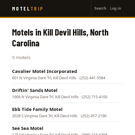
User
Skip
MOTEL
TRIP
Search
Log in
to
account
main
menu
content
Motels in Kill Devil Hills, North
Carolina
5 motels
Cavalier Motel Incorporated
601 N Virginia Dare Trl, Kill Devil Hills
·
(252) 441-5584
Driftin' Sands Motel
1906 N Virginia Dare Trl, Kill Devil Hills
·
(252) 715-4100
Ebb Tide Family Motel
2028 S Virginia Dare Trl, Kill Devil Hills
·
(252) 457-2190
See Sea Motel
1234 N Virginia Dare Trl, Kill Devil Hills
·
(888) 215-6768