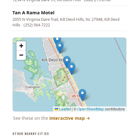
Tan A Rama Motel
2055 N Virginia Dare Trail, Kill Devil Hills, Nc 27948, Kill Devil
Hills
·
(252) 564-7222
+
−
Leaflet
|
©
OpenStreetMap
contributors
See these on the
interactive map
→
OTHER NEARBY CITIES