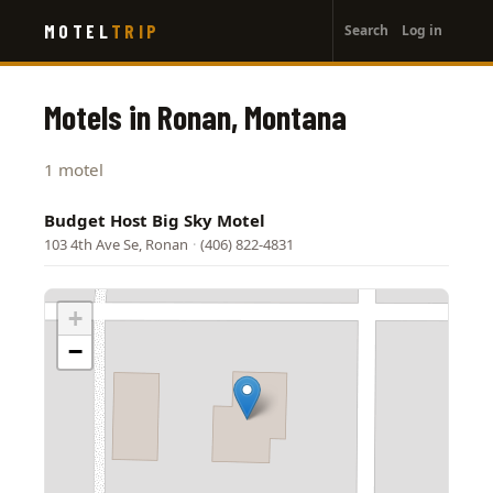
User
Skip
MOTEL
TRIP
Search
Log in
to
account
main
menu
content
Motels in Ronan, Montana
1 motel
Budget Host Big Sky Motel
103 4th Ave Se, Ronan
·
(406) 822-4831
+
−