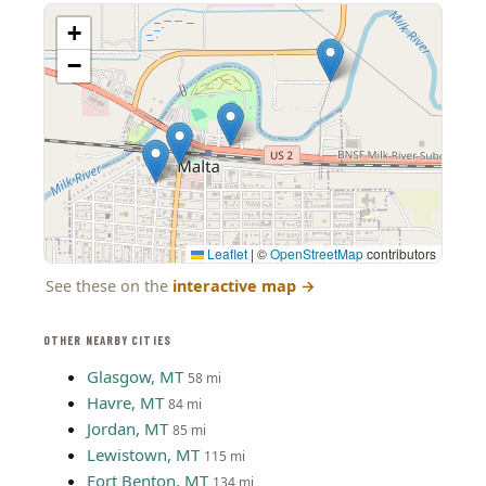
+
−
Leaflet
|
©
OpenStreetMap
contributors
See these on the
interactive map
→
OTHER NEARBY CITIES
Glasgow, MT
58 mi
Havre, MT
84 mi
Jordan, MT
85 mi
Lewistown, MT
115 mi
Fort Benton, MT
134 mi