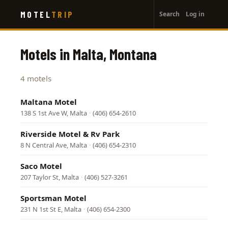
User
Skip
MOTEL
TRIP
Search
Log in
to
account
main
menu
content
Motels in Malta, Montana
4 motels
Maltana Motel
138 S 1st Ave W, Malta
·
(406) 654-2610
Riverside Motel & Rv Park
8 N Central Ave, Malta
·
(406) 654-2310
Saco Motel
207 Taylor St, Malta
·
(406) 527-3261
Sportsman Motel
231 N 1st St E, Malta
·
(406) 654-2300