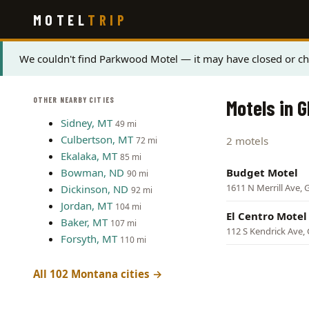
Skip
MOTEL
TRIP
to
main
content
Status
We couldn't find Parkwood Motel — it may have closed or cha
message
OTHER NEARBY CITIES
Motels in 
Sidney, MT
49 mi
Culbertson, MT
2 motels
72 mi
Ekalaka, MT
85 mi
Bowman, ND
Budget Motel
90 mi
1611 N Merrill Ave, 
Dickinson, ND
92 mi
Jordan, MT
104 mi
El Centro Motel
Baker, MT
107 mi
112 S Kendrick Ave,
Forsyth, MT
110 mi
All 102 Montana cities →