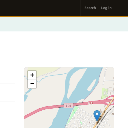
User
Search
Log in
account
menu
+
−