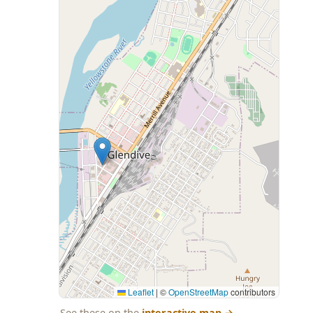
Leaflet
|
©
OpenStreetMap
contributors
See these on the
interactive map
→