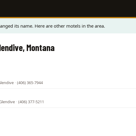
nged its name. Here are other motels in the area.
Glendive, Montana
Glendive
·
(406) 365-7944
 Glendive
·
(406) 377-5211