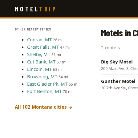
Skip
MOTEL
TRIP
to
main
content
OTHER NEARBY CITIES
Motels in 
Conrad, MT
28 mi
Great Falls, MT
2 motels
47 mi
Shelby, MT
51 mi
Cut Bank, MT
Big Sky Motel
57 mi
209 Main Ave S, Ch
Lincoln, MT
63 mi
Browning, MT
64 mi
Gunther Motel
East Glacier Pk, MT
65 mi
20 7th Ave Sw, Chot
Fort Benton, MT
70 mi
All 102 Montana cities →