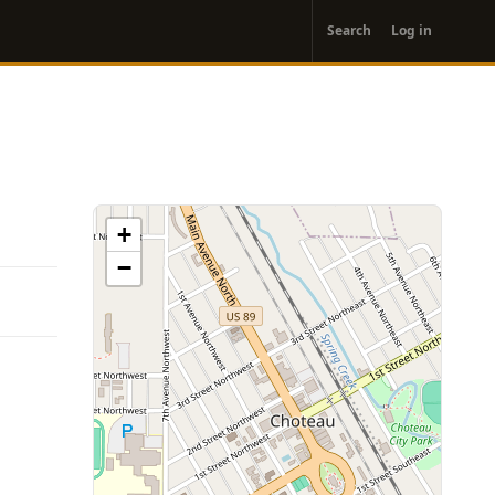
User
Search
Log in
account
menu
+
−