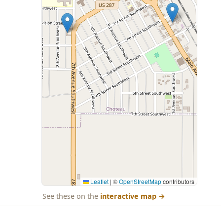
Leaflet
|
©
OpenStreetMap
contributors
See these on the
interactive map
→