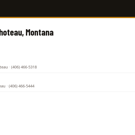
Choteau, Montana
oteau
·
(406) 466-5318
eau
·
(406) 466-5444