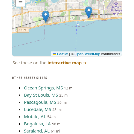
−
Leaflet
|
©
OpenStreetMap
contributors
See these on the
interactive map
→
OTHER NEARBY CITIES
Ocean Springs, MS
12 mi
Bay St Louis, MS
25 mi
Pascagoula, MS
26 mi
Lucedale, MS
43 mi
Mobile, AL
54 mi
Bogalusa, LA
58 mi
Saraland, AL
61 mi