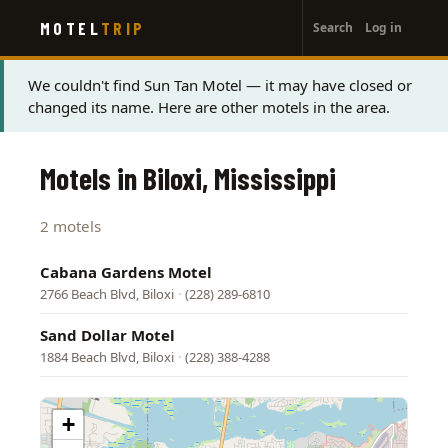
User
Skip
MOTEL
TRIP
Search
Log in
to
account
main
menu
content
Status
We couldn't find Sun Tan Motel — it may have closed or
changed its name. Here are other motels in the area.
message
Motels in Biloxi, Mississippi
2 motels
Cabana Gardens Motel
2766 Beach Blvd, Biloxi
·
(228) 289-6810
Sand Dollar Motel
1884 Beach Blvd, Biloxi
·
(228) 388-4288
+