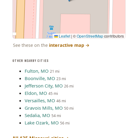
Leaflet
|
©
OpenStreetMap
contributors
See these on the
interactive map
→
OTHER NEARBY CITIES
Fulton, MO
21 mi
Boonville, MO
23 mi
Jefferson City, MO
26 mi
Eldon, MO
45 mi
Versailles, MO
46 mi
Gravois Mills, MO
50 mi
Sedalia, MO
54 mi
Lake Ozark, MO
56 mi