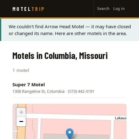
User
Skip
MOTEL
TRIP
Search
Log in
to
account
main
menu
content
Status
We couldn't find Arrow Head Motel — it may have closed
or changed its name. Here are other motels in the area.
message
Motels in Columbia, Missouri
1 motel
Super 7 Motel
1306 Rangeline St, Columbia
·
(573) 442-3191
+
−