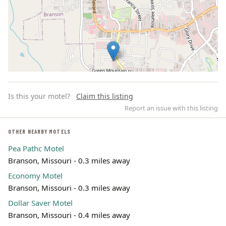
Is this your motel?
Claim this listing
Report an issue with this listing
OTHER NEARBY MOTELS
Pea Pathc Motel
Leaflet | ©
OpenStreetMap
contributors
Branson, Missouri - 0.3 miles away
Economy Motel
Branson, Missouri - 0.3 miles away
Dollar Saver Motel
Branson, Missouri - 0.4 miles away