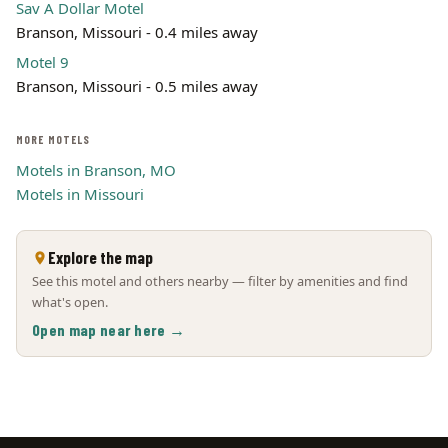
Sav A Dollar Motel
Branson, Missouri - 0.4 miles away
Motel 9
Branson, Missouri - 0.5 miles away
MORE MOTELS
Motels in Branson, MO
Motels in Missouri
Explore the map
See this motel and others nearby — filter by amenities and find
what's open.
Open map near here →