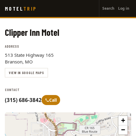
User
Skip
MOTEL
TRIP
Search
Log in
to
account
main
menu
content
Clipper Inn Motel
ADDRESS
513 State Highway 165
Branson, MO
VIEW IN GOOGLE MAPS
CONTACT
(315) 686-3842
Call
+
−