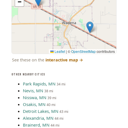
−
Leaflet
|
©
OpenStreetMap
contributors
See these on the
interactive map
→
OTHER NEARBY CITIES
Park Rapids, MN
34 mi
Nevis, MN
38 mi
Nisswa, MN
39 mi
Osakis, MN
40 mi
Detroit Lakes, MN
43 mi
Alexandria, MN
44 mi
Brainerd, MN
44 mi