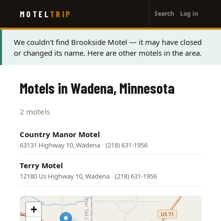
User
Skip
MOTEL
TRIP
Search
Log in
to
account
main
menu
content
Status
We couldn't find Brookside Motel — it may have closed
or changed its name. Here are other motels in the area.
message
Motels in Wadena, Minnesota
2 motels
Country Manor Motel
63131 Highway 10, Wadena
·
(218) 631-1956
Terry Motel
12180 Us Highway 10, Wadena
·
(218) 631-1956
+