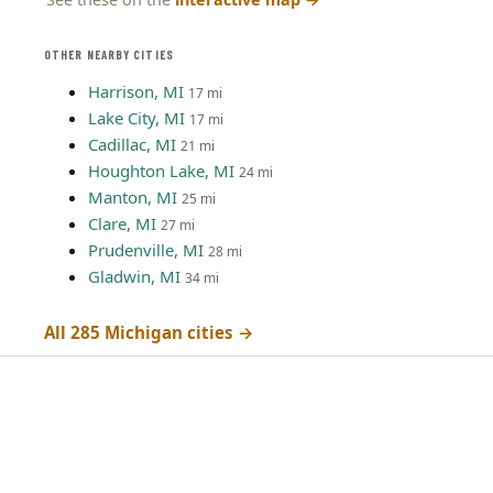
OTHER NEARBY CITIES
Harrison, MI
17 mi
Lake City, MI
17 mi
Cadillac, MI
21 mi
Houghton Lake, MI
24 mi
Manton, MI
25 mi
Clare, MI
27 mi
Prudenville, MI
28 mi
Gladwin, MI
34 mi
All 285 Michigan cities →