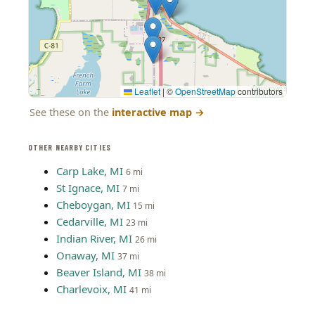
Leaflet
|
©
OpenStreetMap
contributors
See these on the
interactive map
→
OTHER NEARBY CITIES
Carp Lake, MI
6 mi
St Ignace, MI
7 mi
Cheboygan, MI
15 mi
Cedarville, MI
23 mi
Indian River, MI
26 mi
Onaway, MI
37 mi
Beaver Island, MI
38 mi
Charlevoix, MI
41 mi