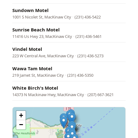
Sundown Motel
1001 S Nicolet St, MacKinaw City
·
(231) 436-5422
Sunrise Beach Motel
11416 Us Hwy 23, MacKinaw City
·
(231) 436-5461
Vindel Motel
223 W Central Ave, MacKinaw City
·
(231) 436-5273
Wawa Tam Motel
219 Jamet St, MacKinaw City
·
(231) 436-5350
White Birch's Motel
14373 N Mackinaw Hwy, MacKinaw City
·
(207) 667-3621
+
−