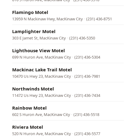
Flamingo Motel
13959 N Mackinaw Hwy, MacKinaw City
·
(231) 436-8751
Lamplighter Motel
303 E Jamet St, MacKinaw City
·
(231) 436-5350
Lighthouse View Motel
699 N Huron Ave, MacKinaw City
·
(231) 436-5304
Mackinac Lake Trail Motel
10470 Us Hwy 23, MacKinaw City
·
(231) 436-7981
Northwinds Motel
11472 Us Hwy 23, MacKinaw City
·
(231) 436-7434
Rainbow Motel
602 S Huron Ave, MacKinaw City
·
(231) 436-5518
Riviera Motel
520 N Huron Ave, MacKinaw City
·
(231) 436-5577