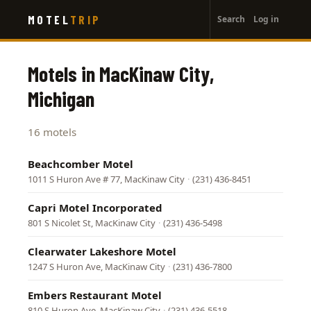
User
Skip
MOTEL
TRIP
Search
Log in
to
account
main
menu
content
Motels in MacKinaw City,
Michigan
16 motels
Beachcomber Motel
1011 S Huron Ave # 77, MacKinaw City
·
(231) 436-8451
Capri Motel Incorporated
801 S Nicolet St, MacKinaw City
·
(231) 436-5498
Clearwater Lakeshore Motel
1247 S Huron Ave, MacKinaw City
·
(231) 436-7800
Embers Restaurant Motel
810 S Huron Ave, MacKinaw City
·
(231) 436-5518