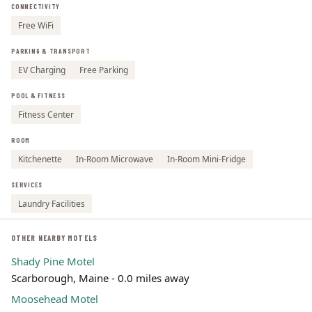
CONNECTIVITY
Leaflet | ©
OpenStreetMap
contributors
Free WiFi
PARKING & TRANSPORT
EV Charging
Free Parking
POOL & FITNESS
Fitness Center
ROOM
Kitchenette
In-Room Microwave
In-Room Mini-Fridge
SERVICES
Laundry Facilities
OTHER NEARBY MOTELS
Shady Pine Motel
Scarborough, Maine - 0.0 miles away
Moosehead Motel