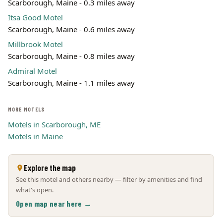
Scarborough, Maine - 0.3 miles away
Itsa Good Motel
Scarborough, Maine - 0.6 miles away
Millbrook Motel
Scarborough, Maine - 0.8 miles away
Admiral Motel
Scarborough, Maine - 1.1 miles away
MORE MOTELS
Motels in Scarborough, ME
Motels in Maine
Explore the map
See this motel and others nearby — filter by amenities and find
what's open.
Open map near here →