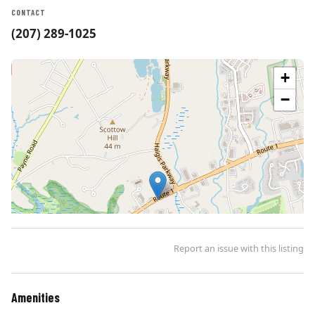
CONTACT
(207) 289-1025
+
−
Report an issue with this listing
Amenities