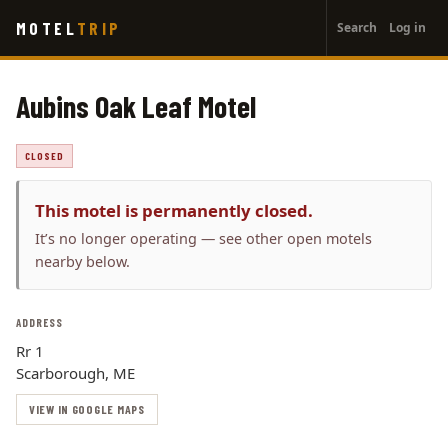
User
Skip
MOTEL
TRIP
Search
Log in
to
account
main
menu
content
Aubins Oak Leaf Motel
CLOSED
This motel is permanently closed.
It’s no longer operating — see other open motels
nearby below.
ADDRESS
Rr 1
Scarborough, ME
VIEW IN GOOGLE MAPS