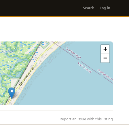
User
Search
Log in
account
menu
+
−
Report an issue with this listing