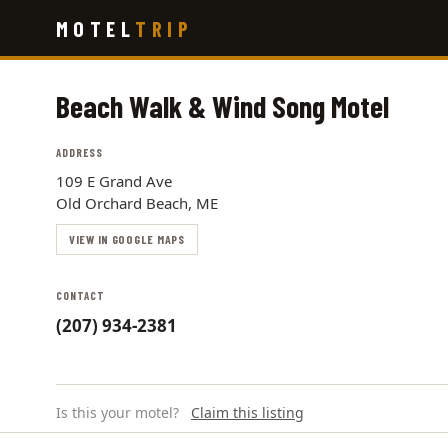
Skip
MOTEL
TRIP
to
main
content
Beach Walk & Wind Song Motel
ADDRESS
109 E Grand Ave
Old Orchard Beach, ME
VIEW IN GOOGLE MAPS
CONTACT
(207) 934-2381
Is this your motel?
Claim this listing