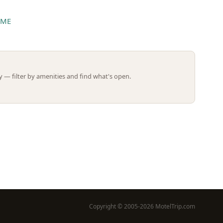
 ME
Leaflet | ©
OpenStreetMap
contributors
 — filter by amenities and find what's open.
Copyright © 2005-2026 MotelTrip.com