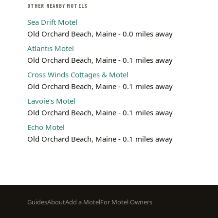
OTHER NEARBY MOTELS
Sea Drift Motel
Old Orchard Beach, Maine - 0.0 miles away
Atlantis Motel
Old Orchard Beach, Maine - 0.1 miles away
Cross Winds Cottages & Motel
Old Orchard Beach, Maine - 0.1 miles away
Lavoie's Motel
Old Orchard Beach, Maine - 0.1 miles away
Echo Motel
Old Orchard Beach, Maine - 0.1 miles away
Footer
Guides
About
Add a Motel
For Motel Owners
menu