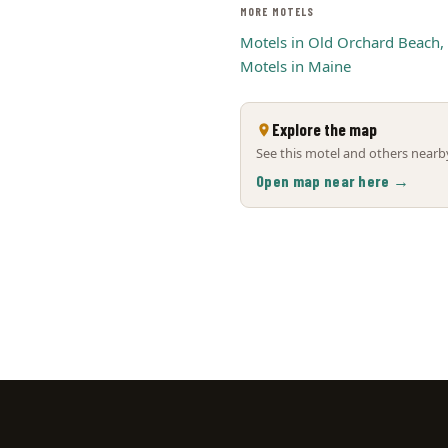
MORE MOTELS
Motels in Old Orchard Beach,
Motels in Maine
Explore the map
See this motel and others nearby
Open map near here →