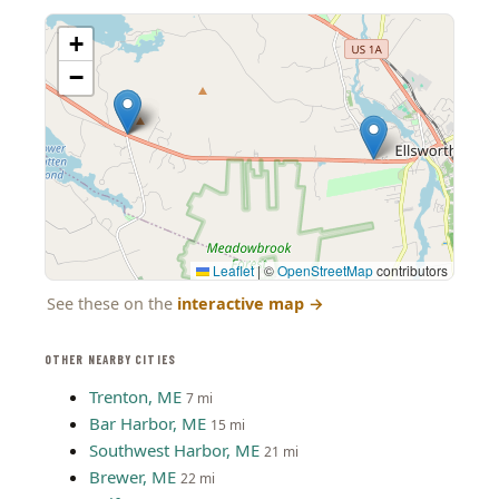
+
−
Leaflet
|
©
OpenStreetMap
contributors
See these on the
interactive map
→
OTHER NEARBY CITIES
Trenton, ME
7 mi
Bar Harbor, ME
15 mi
Southwest Harbor, ME
21 mi
Brewer, ME
22 mi