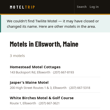
User
Skip
MOTEL
TRIP
Search
Log in
to
account
main
menu
content
Status
We couldn't find Twilite Motel — it may have closed or
changed its name. Here are other motels in the area.
message
Motels in Ellsworth, Maine
3 motels
Homestead Motel Cottages
143 Bucksport Rd, Ellsworth
·
(207) 667-8193
Jasper's Maine Motel
200 High Street Routes 1 & 3, Ellsworth
·
(207) 667-5318
White Birches Motel & Golf Course
Route 1, Ellsworth
·
(207) 667-3621