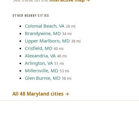
OTHER NEARBY CITIES
Colonial Beach, VA
28 mi
Brandywine, MD
34 mi
Upper Marlboro, MD
38 mi
Crisfield, MD
40 mi
Alexandria, VA
46 mi
Arlington, VA
51 mi
Millersville, MD
53 mi
Glen Burnie, MD
58 mi
All 48 Maryland cities →