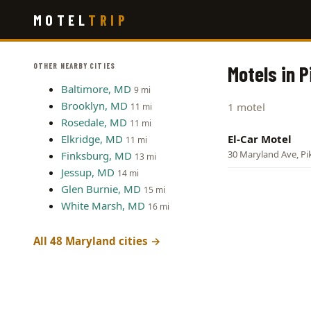
Skip
MOTEL
TRIP
to
main
content
OTHER NEARBY CITIES
Motels in P
Baltimore, MD
9 mi
Brooklyn, MD
1 motel
11 mi
Rosedale, MD
11 mi
Elkridge, MD
El-Car Motel
11 mi
30 Maryland Ave, Pik
Finksburg, MD
13 mi
Jessup, MD
14 mi
Glen Burnie, MD
15 mi
White Marsh, MD
16 mi
All 48 Maryland cities →