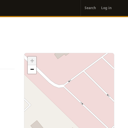
User
Search
Log in
account
menu
+
−