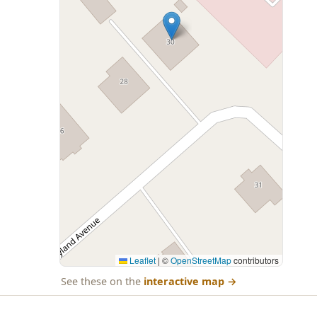
Leaflet
|
©
OpenStreetMap
contributors
See these on the
interactive map
→