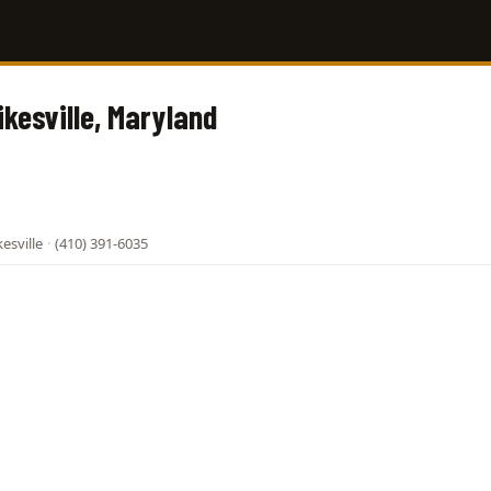
ikesville, Maryland
esville
·
(410) 391-6035