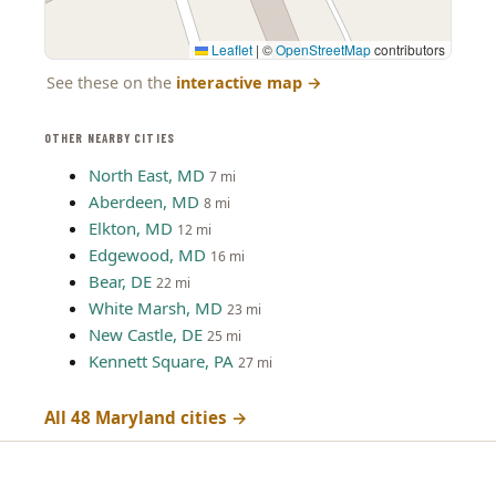
Leaflet
|
©
OpenStreetMap
contributors
See these on the
interactive map
→
OTHER NEARBY CITIES
North East, MD
7 mi
Aberdeen, MD
8 mi
Elkton, MD
12 mi
Edgewood, MD
16 mi
Bear, DE
22 mi
White Marsh, MD
23 mi
New Castle, DE
25 mi
Kennett Square, PA
27 mi
All 48 Maryland cities →