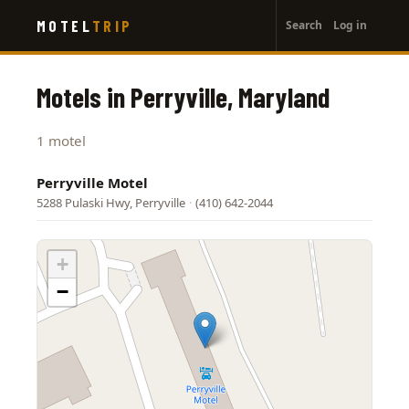
User
Skip
MOTEL
TRIP
Search
Log in
to
account
main
menu
content
Motels in Perryville, Maryland
1 motel
Perryville Motel
5288 Pulaski Hwy, Perryville
·
(410) 642-2044
+
−