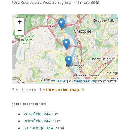
1032 Riverdale St, West Springfield
·
(413) 285-8843
+
−
Leaflet
|
©
OpenStreetMap
contributors
See these on the
interactive map
→
OTHER NEARBY CITIES
Westfield, MA
6 mi
Brimfield, MA
23 mi
Sturbridge, MA
28 mi