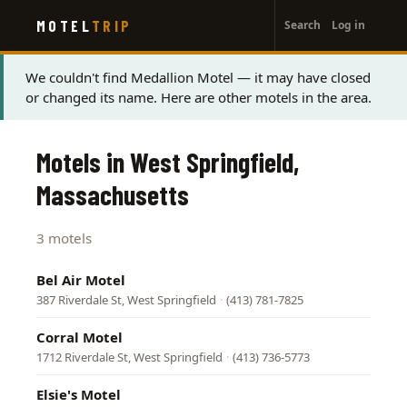
User
Skip
MOTEL
TRIP
Search
Log in
to
account
main
menu
content
Status
We couldn't find Medallion Motel — it may have closed
or changed its name. Here are other motels in the area.
message
Motels in West Springfield,
Massachusetts
3 motels
Bel Air Motel
387 Riverdale St, West Springfield
·
(413) 781-7825
Corral Motel
1712 Riverdale St, West Springfield
·
(413) 736-5773
Elsie's Motel