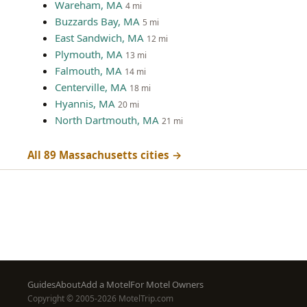
Wareham, MA
4 mi
Buzzards Bay, MA
5 mi
East Sandwich, MA
12 mi
Plymouth, MA
13 mi
Falmouth, MA
14 mi
Centerville, MA
18 mi
Hyannis, MA
20 mi
North Dartmouth, MA
21 mi
All 89 Massachusetts cities →
Footer
Guides
About
Add a Motel
For Motel Owners
Copyright © 2005-2026 MotelTrip.com
menu