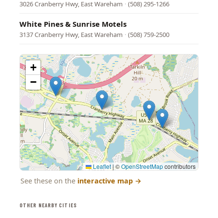
3026 Cranberry Hwy, East Wareham
·
(508) 295-1266
White Pines & Sunrise Motels
3137 Cranberry Hwy, East Wareham
·
(508) 759-2500
+
−
Leaflet
|
©
OpenStreetMap
contributors
See these on the
interactive map
→
OTHER NEARBY CITIES