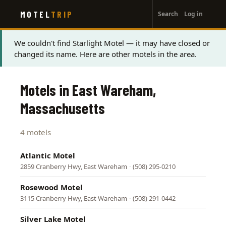
User
Skip
MOTEL
TRIP
Search
Log in
to
account
main
menu
content
Status
We couldn't find Starlight Motel — it may have closed or
changed its name. Here are other motels in the area.
message
Motels in East Wareham,
Massachusetts
4 motels
Atlantic Motel
2859 Cranberry Hwy, East Wareham
·
(508) 295-0210
Rosewood Motel
3115 Cranberry Hwy, East Wareham
·
(508) 291-0442
Silver Lake Motel