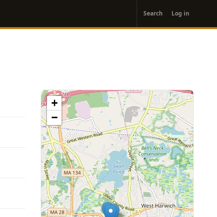
User
Search
Log in
account
menu
+
−