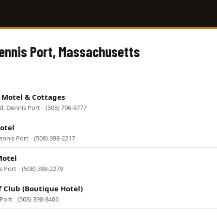
Dennis Port, Massachusetts
e Motel & Cottages
d, Dennis Port
·
(508) 796-9777
otel
ennis Port
·
(508) 398-2217
Motel
s Port
·
(508) 398-2279
f Club (Boutique Hotel)
 Port
·
(508) 398-8466