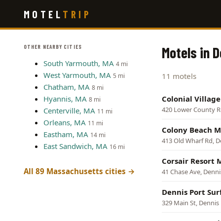
Skip
MOTEL
TRIP
to
main
content
OTHER NEARBY CITIES
Motels in 
South Yarmouth, MA
4 mi
West Yarmouth, MA
11 motels
5 mi
Chatham, MA
8 mi
Hyannis, MA
Colonial Villag
8 mi
420 Lower County R
Centerville, MA
11 mi
Orleans, MA
11 mi
Colony Beach M
Eastham, MA
14 mi
413 Old Wharf Rd, D
East Sandwich, MA
16 mi
Corsair Resort 
All 89 Massachusetts cities →
41 Chase Ave, Denni
Dennis Port Sur
329 Main St, Dennis