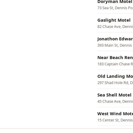
Doryman Motel
73 Sea St, Dennis Po
Gaslight Motel
82 Chase Ave, Denni
Jonathon Edwar
393 Main St, Dennis
Near Beach Ren
183 Captain Chase R
Old Landing Mo
297 Shad Hole Rd, D
Sea Shell Motel
45 Chase Ave, Denni
West Wind Mote
15 Center St, Dennis