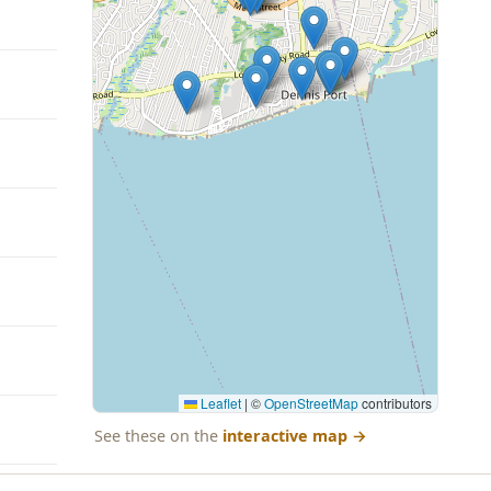
Leaflet
|
©
OpenStreetMap
contributors
See these on the
interactive map
→