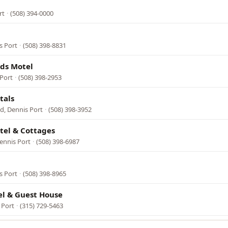
rt
·
(508) 394-0000
s Port
·
(508) 398-8831
ds Motel
 Port
·
(508) 398-2953
tals
d, Dennis Port
·
(508) 398-3952
tel & Cottages
ennis Port
·
(508) 398-6987
s Port
·
(508) 398-8965
l & Guest House
 Port
·
(315) 729-5463