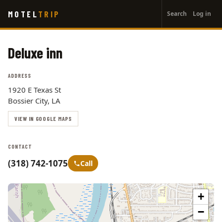
User
Skip
MOTEL
TRIP
Search
Log in
to
account
main
menu
content
Deluxe inn
ADDRESS
1920 E Texas St
Bossier City, LA
VIEW IN GOOGLE MAPS
CONTACT
(318) 742-1075
Call
+
−