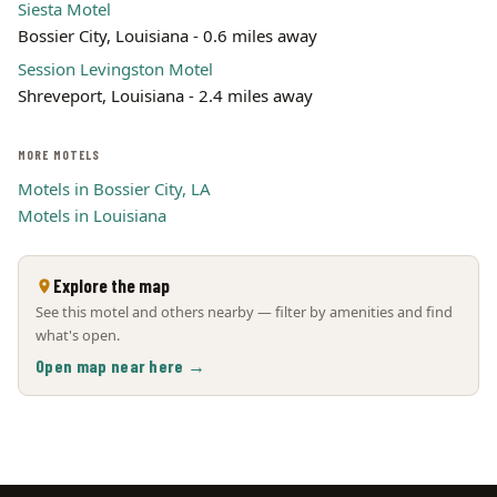
Siesta Motel
Bossier City, Louisiana - 0.6 miles away
Session Levingston Motel
Shreveport, Louisiana - 2.4 miles away
MORE MOTELS
Motels in Bossier City, LA
Motels in Louisiana
Explore the map
See this motel and others nearby — filter by amenities and find
what's open.
Open map near here →