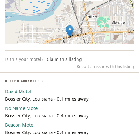
Is this your motel?
Claim this listing
Report an issue with this listing
OTHER NEARBY MOTELS
David Motel
Leaflet | ©
OpenStreetMap
contributors
Bossier City, Louisiana - 0.1 miles away
No Name Motel
Bossier City, Louisiana - 0.4 miles away
Beacon Motel
Bossier City, Louisiana - 0.4 miles away