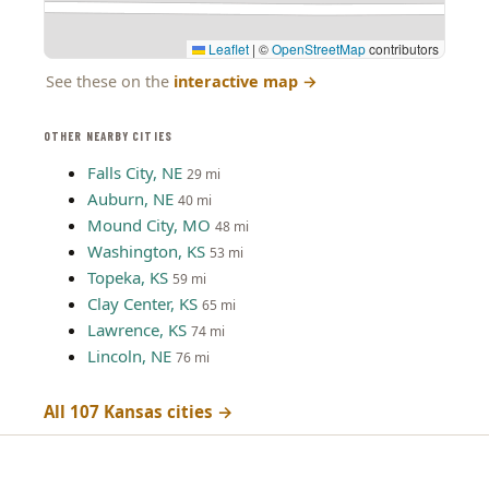
Leaflet
|
©
OpenStreetMap
contributors
See these on the
interactive map
→
OTHER NEARBY CITIES
Falls City, NE
29 mi
Auburn, NE
40 mi
Mound City, MO
48 mi
Washington, KS
53 mi
Topeka, KS
59 mi
Clay Center, KS
65 mi
Lawrence, KS
74 mi
Lincoln, NE
76 mi
All 107 Kansas cities →