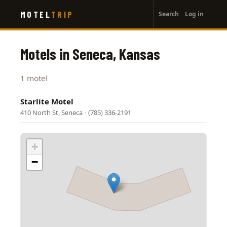
User
Skip
MOTEL
TRIP
Search
Log in
to
account
main
menu
content
Motels in Seneca, Kansas
1 motel
Starlite Motel
410 North St, Seneca
·
(785) 336-2191
+
−