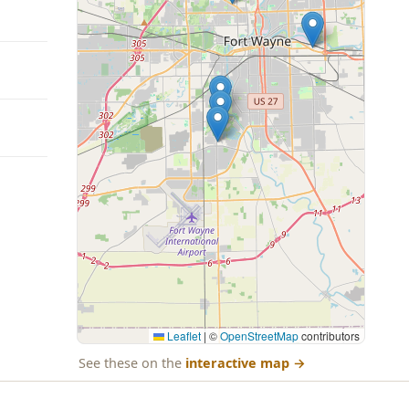
Leaflet
|
©
OpenStreetMap
contributors
See these on the
interactive map
→