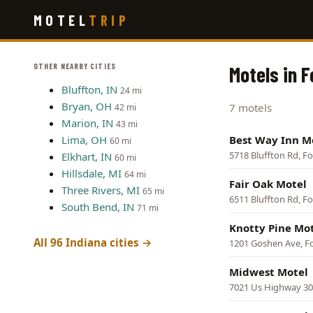
Skip
MOTEL
TRIP
to
main
content
OTHER NEARBY CITIES
Motels in 
Bluffton, IN
24 mi
Bryan, OH
7 motels
42 mi
Marion, IN
43 mi
Lima, OH
Best Way Inn M
60 mi
5718 Bluffton Rd, F
Elkhart, IN
60 mi
Hillsdale, MI
64 mi
Fair Oak Motel
Three Rivers, MI
65 mi
6511 Bluffton Rd, F
South Bend, IN
71 mi
Knotty Pine Mo
All 96 Indiana cities →
1201 Goshen Ave, F
Midwest Motel
7021 Us Highway 30