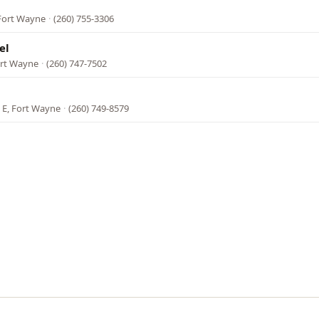
Fort Wayne
·
(260) 755-3306
el
ort Wayne
·
(260) 747-7502
 E, Fort Wayne
·
(260) 749-8579