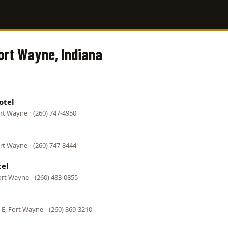
Fort Wayne, Indiana
otel
ort Wayne
·
(260) 747-4950
ort Wayne
·
(260) 747-8444
tel
ort Wayne
·
(260) 483-0855
 E, Fort Wayne
·
(260) 369-3210