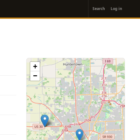
User
Search
Log in
account
menu
+
−