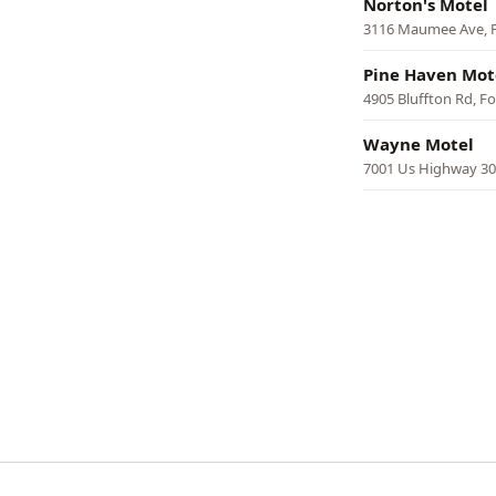
Norton's Motel
3116 Maumee Ave, 
Pine Haven Mot
4905 Bluffton Rd, F
Wayne Motel
7001 Us Highway 30