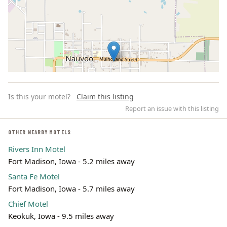
Is this your motel?
Claim this listing
Report an issue with this listing
OTHER NEARBY MOTELS
Rivers Inn Motel
Leaflet | ©
OpenStreetMap
contributors
Fort Madison, Iowa - 5.2 miles away
Santa Fe Motel
Fort Madison, Iowa - 5.7 miles away
Chief Motel
Keokuk, Iowa - 9.5 miles away