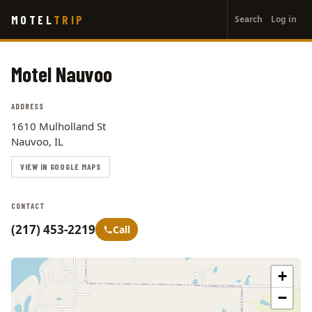
User
Skip
MOTEL
TRIP
Search
Log in
to
account
main
menu
content
Motel Nauvoo
ADDRESS
1610 Mulholland St
Nauvoo, IL
VIEW IN GOOGLE MAPS
CONTACT
(217) 453-2219
Call
+
−