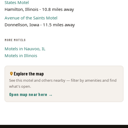
States Motel
Hamilton, Illinois - 10.8 miles away
Avenue of the Saints Motel
Donnellson, Iowa - 11.5 miles away
MORE MOTELS
Motels in Nauvoo, IL
Motels in Illinois
Explore the map
See this motel and others nearby — filter by amenities and find
what's open.
Open map near here →