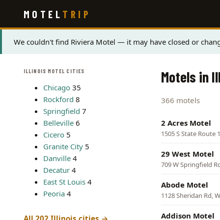
Skip
MOTEL
TRIP
to
main
content
Status
We couldn't find Riviera Motel — it may have closed or chang
message
ILLINOIS MOTEL CITIES
Motels in Il
Chicago
35
Rockford
8
366 motels
Springfield
7
Belleville
6
2 Acres Motel
1505 S State Route 1
Cicero
5
Granite City
5
29 West Motel
Danville
4
709 W Springfield Rd,
Decatur
4
East St Louis
4
Abode Motel
Peoria
4
1128 Sheridan Rd, 
Addison Motel
All 202 Illinois cities →