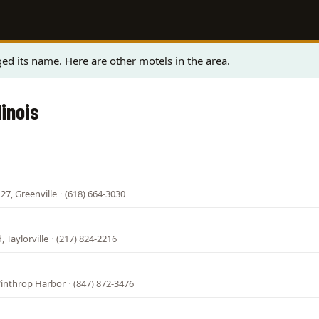
ed its name. Here are other motels in the area.
linois
27, Greenville
·
(618) 664-3030
 Taylorville
·
(217) 824-2216
Winthrop Harbor
·
(847) 872-3476