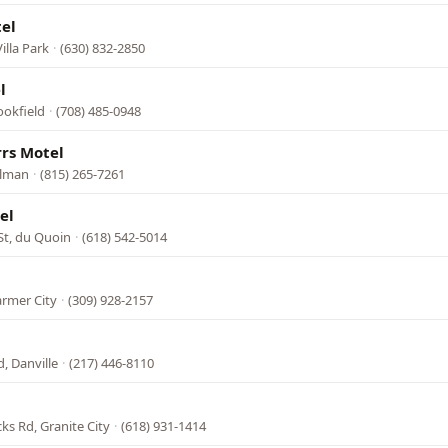
el
illa Park
·
(630) 832-2850
l
ookfield
·
(708) 485-0948
rs Motel
ilman
·
(815) 265-7261
el
St, du Quoin
·
(618) 542-5014
armer City
·
(309) 928-2157
, Danville
·
(217) 446-8110
ks Rd, Granite City
·
(618) 931-1414