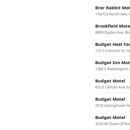
Brer Rabbit Mot
17w723 North Ave, V
Brookfield Mote
8809 Ogden Ave, Br
Budget Host Far
723 S Crescent St, G
Budget Inn Mot
1266 S Washington 
Budget Motel
825 E Clinton Ave, F
Budget Motel
2516 Georgetown Rd
Budget Motel
3220 W Chain Of Roc