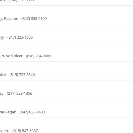
, Palatine
·
(847) 358-0100
ncy
·
(217) 223-1356
, Wood River
·
(618) 254-0683
liet
·
(815) 723-8340
ey
·
(217) 223-1356
 Waukegan
·
(847) 623-1400
l
videre
·
(815) 547-6387