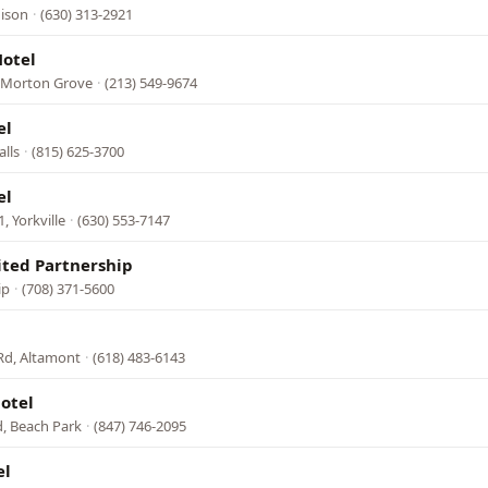
dison
·
(630) 313-2921
Motel
 Morton Grove
·
(213) 549-9674
el
alls
·
(815) 625-3700
el
, Yorkville
·
(630) 553-7147
ited Partnership
ip
·
(708) 371-5600
Rd, Altamont
·
(618) 483-6143
otel
, Beach Park
·
(847) 746-2095
el