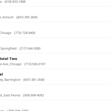
na
·
(618) 833-1888
3, Antioch
·
(847) 395-3606
 Chicago
·
(773) 728-9400
 Springfield
·
(217) 544-5080
Motel Two
e Ave, Chicago
·
(713) 936-0197
el
y, Barrington
·
(847) 381-2640
t, East Peoria
·
(309) 699-4092
vey
·
(708) 596-3399