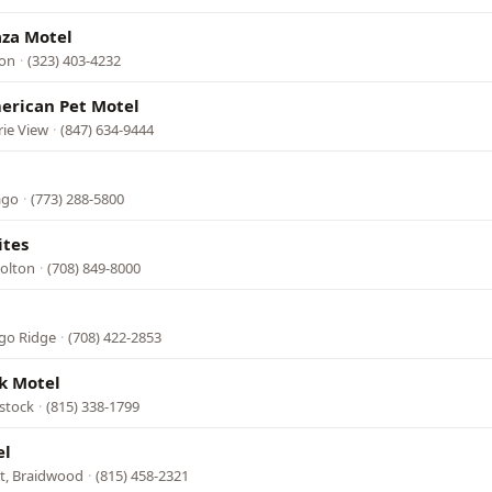
aza Motel
ton
·
(323) 403-4232
erican Pet Motel
rie View
·
(847) 634-9444
ago
·
(773) 288-5800
ites
Dolton
·
(708) 849-8000
ago Ridge
·
(708) 422-2853
k Motel
stock
·
(815) 338-1799
el
t, Braidwood
·
(815) 458-2321