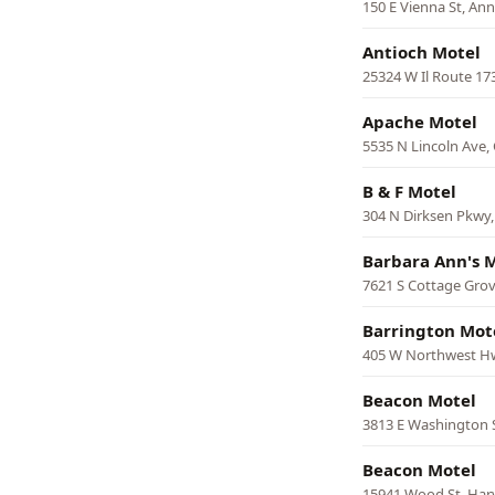
150 E Vienna St, An
Antioch Motel
25324 W Il Route 17
Apache Motel
5535 N Lincoln Ave,
B & F Motel
304 N Dirksen Pkwy,
Barbara Ann's 
7621 S Cottage Grov
Barrington Mot
405 W Northwest Hw
Beacon Motel
3813 E Washington S
Beacon Motel
15941 Wood St, Har