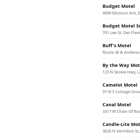
Budget Motel
4600 Missouri Ave, E
Budget Motel S
701 Lee St, Des Plai
Buff's Motel
Route 30 & Anderso
By the Way Mot
123 N Skokie Hwy, L
Camelot Motel
9118 S Cottage Grov
Canal Motel
3317 W Chain Of Roc
Candle-Lite Mot
3626 N Vermilion St,