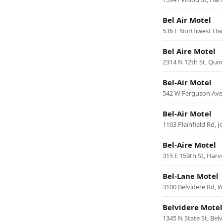
Bel Air Motel
536 E Northwest Hwy
Bel Aire Motel
2314 N 12th St, Qui
Bel-Air Motel
542 W Ferguson Ave
Bel-Air Motel
1103 Plainfield Rd, Jo
Bel-Aire Motel
315 E 159th St, Harv
Bel-Lane Motel
3100 Belvidere Rd,
Belvidere Mote
1345 N State St, Bel