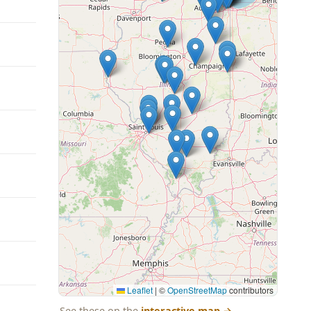
Leaflet
|
©
OpenStreetMap
contributors
See these on the
interactive map
→