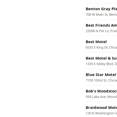
Benton Gray Pl
706 W Main St, Ben
Best Friends Am
22096 N Pet Ln, Prai
Best Motel
6535 S King Dr, Chic
Best Motel & Su
1335 E Sibley Blvd, 
Blue Star Motel
7150 103rd St, Chic
Bob's Woodstoc
930 Lake Ave, Wood
Braidwood Mot
120 N Washington S