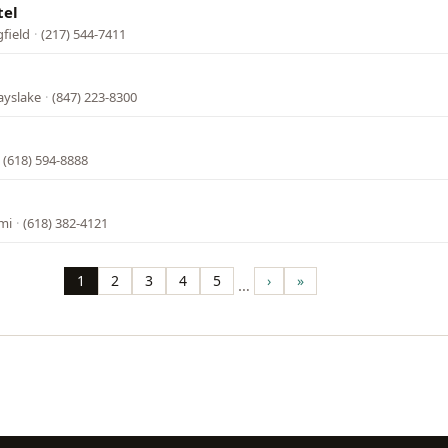
tel
gfield
·
(217) 544-7411
ayslake
·
(847) 223-8300
·
(618) 594-8888
mi
·
(618) 382-4121
1
2
3
4
5
›
»
…
Page
Page
Page
Page
Page
Next
Last
page
page