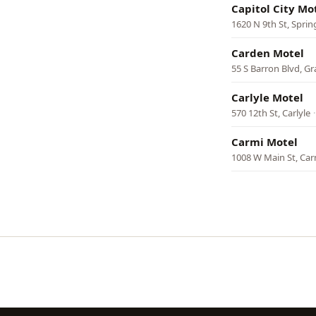
Capitol City Mo
1620 N 9th St, Sprin
Carden Motel
55 S Barron Blvd, Gr
Carlyle Motel
570 12th St, Carlyle
Carmi Motel
1008 W Main St, Car
Pagination