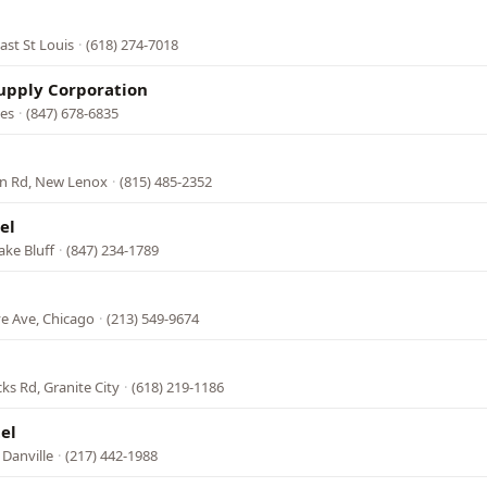
ast St Louis
·
(618) 274-7018
upply Corporation
nes
·
(847) 678-6835
n Rd, New Lenox
·
(815) 485-2352
el
ake Bluff
·
(847) 234-1789
e Ave, Chicago
·
(213) 549-9674
ks Rd, Granite City
·
(618) 219-1186
el
 Danville
·
(217) 442-1988