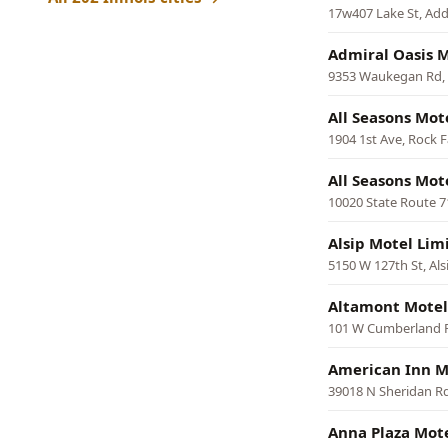
17w407 Lake St, Ad
Admiral Oasis 
9353 Waukegan Rd,
All Seasons Mot
1904 1st Ave, Rock F
All Seasons Mot
10020 State Route 71
Alsip Motel Lim
5150 W 127th St, Als
Altamont Motel
101 W Cumberland 
American Inn M
39018 N Sheridan Rd
Anna Plaza Mot