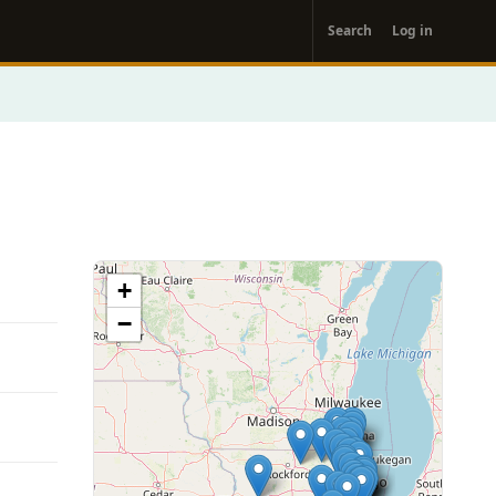
User
Search
Log in
account
menu
+
−