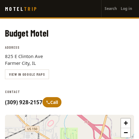
User
Skip
MOTEL
TRIP
Search
Log in
to
account
main
menu
content
Budget Motel
ADDRESS
825 E Clinton Ave
Farmer City, IL
VIEW IN GOOGLE MAPS
CONTACT
(309) 928-2157
Call
+
−