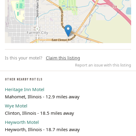
Is this your motel?
Claim this listing
Report an issue with this listing
OTHER NEARBY MOTELS
Heritage Inn Motel
Leaflet | ©
OpenStreetMap
contributors
Mahomet, Illinois - 12.9 miles away
Wye Motel
Clinton, Illinois - 18.5 miles away
Heyworth Motel
Heyworth, Illinois - 18.7 miles away