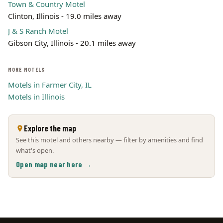
Town & Country Motel
Clinton, Illinois - 19.0 miles away
J & S Ranch Motel
Gibson City, Illinois - 20.1 miles away
MORE MOTELS
Motels in Farmer City, IL
Motels in Illinois
Explore the map
See this motel and others nearby — filter by amenities and find
what's open.
Open map near here →