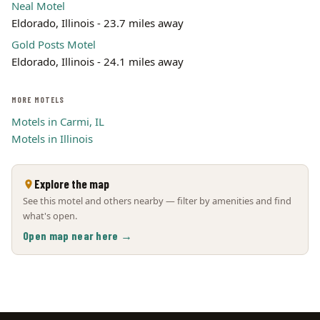
Neal Motel
Eldorado, Illinois - 23.7 miles away
Gold Posts Motel
Eldorado, Illinois - 24.1 miles away
MORE MOTELS
Motels in Carmi, IL
Motels in Illinois
Explore the map
See this motel and others nearby — filter by amenities and find
what's open.
Open map near here →