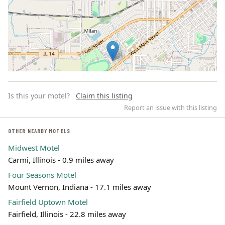
Is this your motel?
Claim this listing
Report an issue with this listing
OTHER NEARBY MOTELS
Midwest Motel
Leaflet | ©
OpenStreetMap
contributors
Carmi, Illinois - 0.9 miles away
Four Seasons Motel
Mount Vernon, Indiana - 17.1 miles away
Fairfield Uptown Motel
Fairfield, Illinois - 22.8 miles away