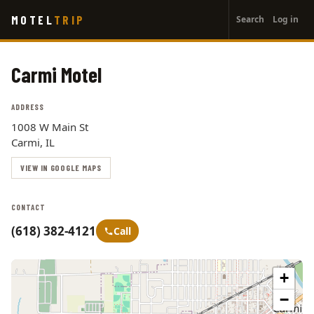
User
Skip
MOTEL
TRIP
Search
Log in
to
account
main
menu
content
Carmi Motel
ADDRESS
1008 W Main St
Carmi, IL
VIEW IN GOOGLE MAPS
CONTACT
(618) 382-4121
Call
+
−