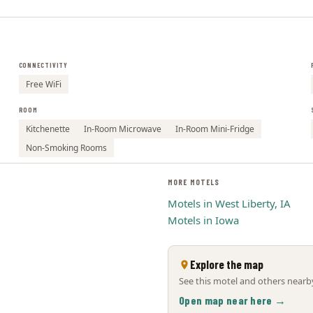
CONNECTIVITY
Free WiFi
ROOM
Kitchenette
In-Room Microwave
In-Room Mini-Fridge
Non-Smoking Rooms
MORE MOTELS
Motels in West Liberty, IA
Motels in Iowa
Explore the map
See this motel and others nearby
Open map near here →