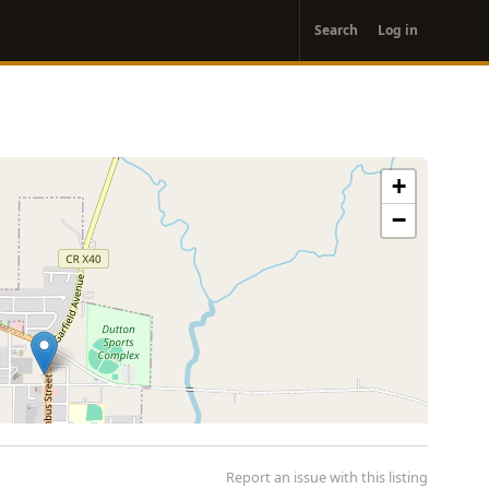
User
Search
Log in
account
menu
+
−
Report an issue with this listing