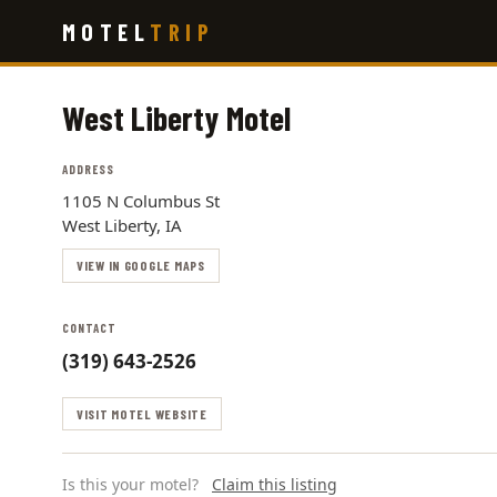
Skip
MOTEL
TRIP
to
main
content
West Liberty Motel
ADDRESS
1105 N Columbus St
West Liberty, IA
VIEW IN GOOGLE MAPS
CONTACT
(319) 643-2526
VISIT MOTEL WEBSITE
Is this your motel?
Claim this listing