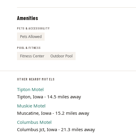
Amenities
PETS & ACCESSIBILITY
Pets Allowed
POOL & FITNESS
Fitness Center
Outdoor Pool
OTHER NEARBY MOTELS
Tipton Motel
Tipton, Iowa - 14.5 miles away
Muskie Motel
Muscatine, Iowa - 15.2 miles away
Columbus Motel
Columbus Jct, Iowa - 21.3 miles away