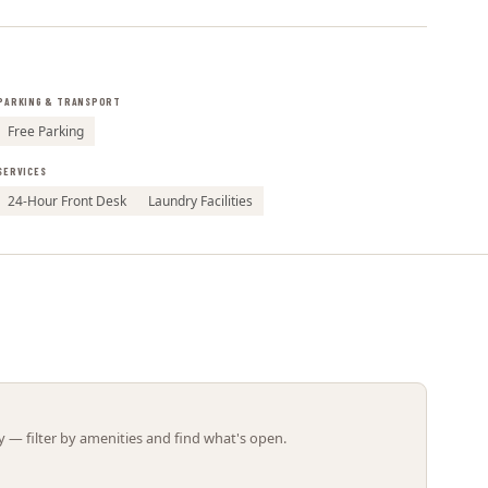
Leaflet | ©
OpenStreetMap
contributors
PARKING & TRANSPORT
Free Parking
SERVICES
24-Hour Front Desk
Laundry Facilities
 — filter by amenities and find what's open.