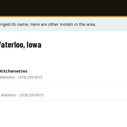
nged its name. Here are other motels in the area.
Waterloo, Iowa
 Kitchenettes
 Waterloo
·
(319) 235-9515
, Waterloo
·
(319) 235-9515