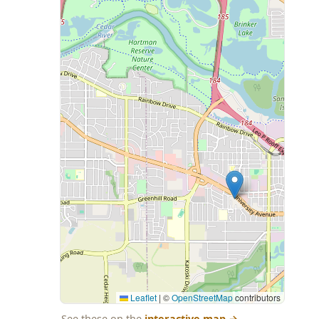
Leaflet
|
©
OpenStreetMap
contributors
See these on the
interactive map
→