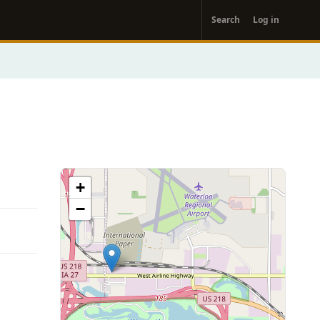
User
Search
Log in
account
menu
+
−