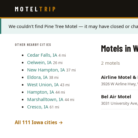
Skip
MOTEL
TRIP
to
main
content
Status
We couldn't find Pine Tree Motel — it may have closed or cha
message
OTHER NEARBY CITIES
Motels in 
Cedar Falls, IA
4 mi
Oelwein, IA
2 motels
26 mi
New Hampton, IA
37 mi
Eldora, IA
Airline Motel &
38 mi
3926 W Airline Hwy,
West Union, IA
43 mi
Hampton, IA
44 mi
Bel Air Motel
Marshalltown, IA
44 mi
3031 University Ave
Cresco, IA
61 mi
All 111 Iowa cities →