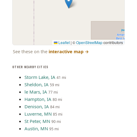
Leaflet
|
©
OpenStreetMap
contributors
See these on the
interactive map
→
OTHER NEARBY CITIES
Storm Lake, IA
41 mi
Sheldon, IA
59 mi
le Mars, IA
77 mi
Hampton, IA
80 mi
Denison, IA
84 mi
Luverne, MN
85 mi
St Peter, MN
90 mi
Austin, MN
95 mi