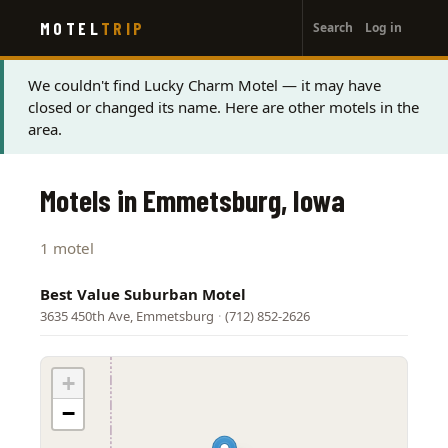
User
Skip
MOTEL
TRIP
Search
Log in
to
account
main
menu
content
Status
We couldn't find Lucky Charm Motel — it may have
closed or changed its name. Here are other motels in the
message
area.
Motels in Emmetsburg, Iowa
1 motel
Best Value Suburban Motel
3635 450th Ave, Emmetsburg
·
(712) 852-2626
+
−