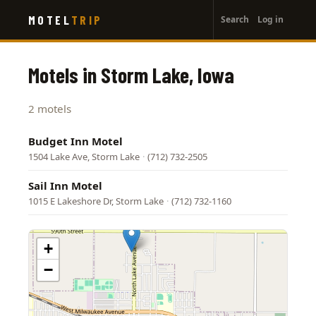
User
Skip
MOTEL
TRIP
Search
Log in
to
account
main
menu
content
Motels in Storm Lake, Iowa
2 motels
Budget Inn Motel
1504 Lake Ave, Storm Lake
·
(712) 732-2505
Sail Inn Motel
1015 E Lakeshore Dr, Storm Lake
·
(712) 732-1160
+
−