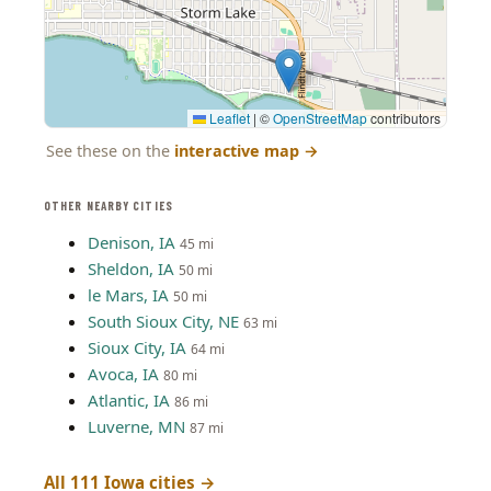
Leaflet
|
©
OpenStreetMap
contributors
See these on the
interactive map
→
OTHER NEARBY CITIES
Denison, IA
45 mi
Sheldon, IA
50 mi
le Mars, IA
50 mi
South Sioux City, NE
63 mi
Sioux City, IA
64 mi
Avoca, IA
80 mi
Atlantic, IA
86 mi
Luverne, MN
87 mi
All 111 Iowa cities →