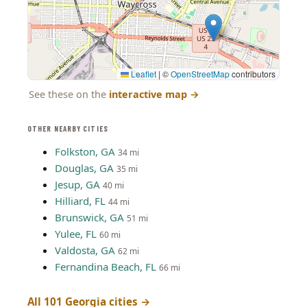
Leaflet
|
©
OpenStreetMap
contributors
See these on the
interactive map
→
OTHER NEARBY CITIES
Folkston, GA
34 mi
Douglas, GA
35 mi
Jesup, GA
40 mi
Hilliard, FL
44 mi
Brunswick, GA
51 mi
Yulee, FL
60 mi
Valdosta, GA
62 mi
Fernandina Beach, FL
66 mi
All 101 Georgia cities →