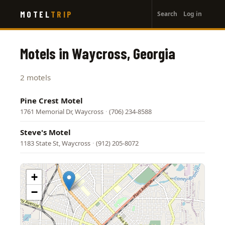
User
Skip
MOTEL
TRIP
Search
Log in
to
account
main
menu
content
Motels in Waycross, Georgia
2 motels
Pine Crest Motel
1761 Memorial Dr, Waycross
·
(706) 234-8588
Steve's Motel
1183 State St, Waycross
·
(912) 205-8072
+
−