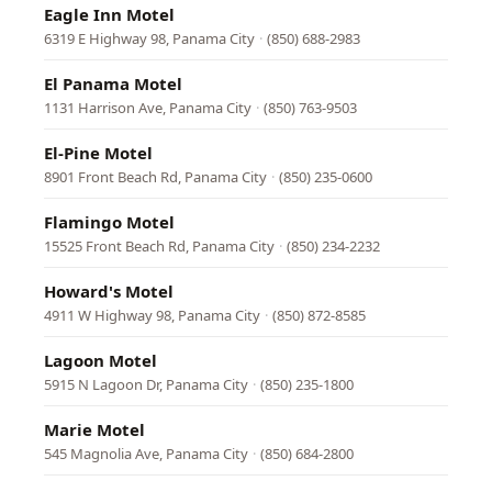
Eagle Inn Motel
6319 E Highway 98, Panama City
·
(850) 688-2983
El Panama Motel
1131 Harrison Ave, Panama City
·
(850) 763-9503
El-Pine Motel
8901 Front Beach Rd, Panama City
·
(850) 235-0600
Flamingo Motel
15525 Front Beach Rd, Panama City
·
(850) 234-2232
Howard's Motel
4911 W Highway 98, Panama City
·
(850) 872-8585
Lagoon Motel
5915 N Lagoon Dr, Panama City
·
(850) 235-1800
Marie Motel
545 Magnolia Ave, Panama City
·
(850) 684-2800