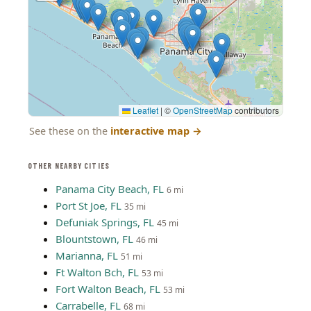
Leaflet
|
©
OpenStreetMap
contributors
See these on the
interactive map
→
OTHER NEARBY CITIES
Panama City Beach, FL
6 mi
Port St Joe, FL
35 mi
Defuniak Springs, FL
45 mi
Blountstown, FL
46 mi
Marianna, FL
51 mi
Ft Walton Bch, FL
53 mi
Fort Walton Beach, FL
53 mi
Carrabelle, FL
68 mi