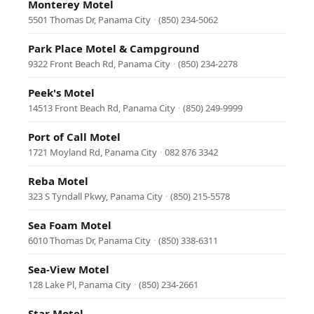
Monterey Motel
5501 Thomas Dr, Panama City
·
(850) 234-5062
Park Place Motel & Campground
9322 Front Beach Rd, Panama City
·
(850) 234-2278
Peek's Motel
14513 Front Beach Rd, Panama City
·
(850) 249-9999
Port of Call Motel
1721 Moyland Rd, Panama City
·
082 876 3342
Reba Motel
323 S Tyndall Pkwy, Panama City
·
(850) 215-5578
Sea Foam Motel
6010 Thomas Dr, Panama City
·
(850) 338-6311
Sea-View Motel
128 Lake Pl, Panama City
·
(850) 234-2661
Star Motel