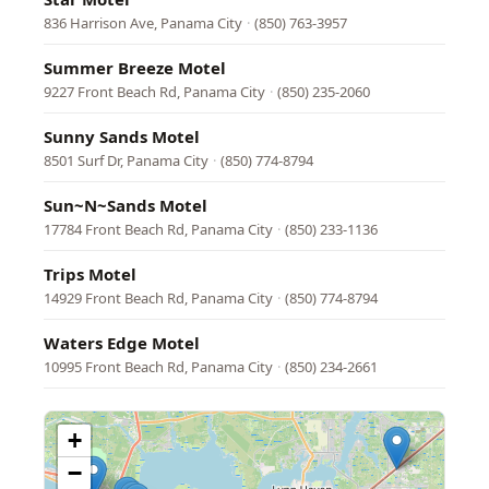
836 Harrison Ave, Panama City
·
(850) 763-3957
Summer Breeze Motel
9227 Front Beach Rd, Panama City
·
(850) 235-2060
Sunny Sands Motel
8501 Surf Dr, Panama City
·
(850) 774-8794
Sun~N~Sands Motel
17784 Front Beach Rd, Panama City
·
(850) 233-1136
Trips Motel
14929 Front Beach Rd, Panama City
·
(850) 774-8794
Waters Edge Motel
10995 Front Beach Rd, Panama City
·
(850) 234-2661
+
−