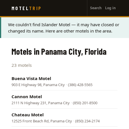
User
Skip
MOTEL
TRIP
Search
Log in
to
account
main
menu
content
Status
We couldn't find Islander Motel — it may have closed or
changed its name. Here are other motels in the area.
message
Motels in Panama City, Florida
23 motels
Buena Vista Motel
903 E Highway 98, Panama City
·
(386) 428-5565
Cannon Motel
2111 N Highway 231, Panama City
·
(850) 201-8500
Chateau Motel
12525 Front Beach Rd, Panama City
·
(850) 234-2174