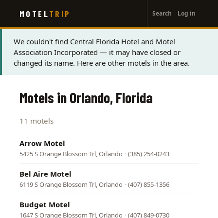
User
Skip
MOTEL
TRIP
Search
Log in
to
account
main
menu
content
Status
We couldn't find Central Florida Hotel and Motel
Association Incorporated — it may have closed or
message
changed its name. Here are other motels in the area.
Motels in Orlando, Florida
11 motels
Arrow Motel
5425 S Orange Blossom Trl, Orlando
·
(385) 254-0243
Bel Aire Motel
6119 S Orange Blossom Trl, Orlando
·
(407) 855-1356
Budget Motel
1647 S Orange Blossom Trl, Orlando
·
(407) 849-0730