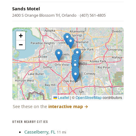
Sands Motel
2400 S Orange Blossom Trl, Orlando
·
(407) 561-4805
+
−
Leaflet
|
©
OpenStreetMap
contributors
See these on the
interactive map
→
OTHER NEARBY CITIES
Casselberry, FL
11 mi