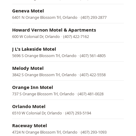
Geneva Motel
6401 N Orange Blossom Trl, Orlando
·
(407) 293-2877
Howard Vernon Motel & Apartments
600 W Colonial Dr, Orlando
·
(407) 422-7162
J L's Lakeside Motel
5696 S Orange Blossom Trl, Orlando
·
(407) 561-4805
Melody Motel
3842 S Orange Blossom Trl, Orlando
·
(407) 422-5558
Orange Inn Motel
737 S Orange Blossom Trl, Orlando
·
(407) 481-0028
Orlando Motel
6510 W Colonial Dr, Orlando
·
(407) 293-5194
Raceway Motel
4724 N Orange Blossom Trl, Orlando
·
(407) 293-1093