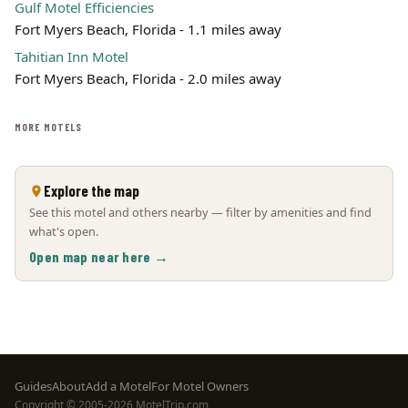
Gulf Motel Efficiencies
Fort Myers Beach, Florida - 1.1 miles away
Tahitian Inn Motel
Fort Myers Beach, Florida - 2.0 miles away
MORE MOTELS
Explore the map
See this motel and others nearby — filter by amenities and find
what's open.
Open map near here →
Footer
Guides
About
Add a Motel
For Motel Owners
Copyright © 2005-2026 MotelTrip.com