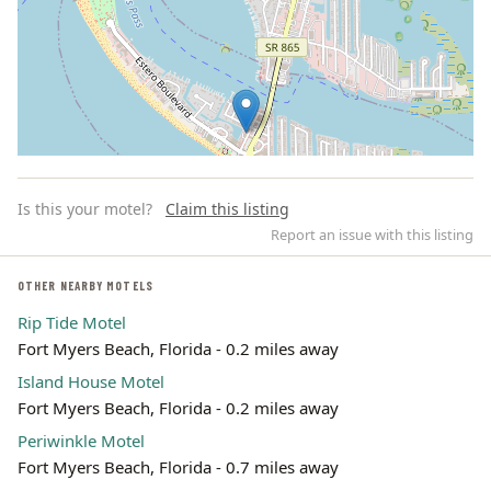
Is this your motel?
Claim this listing
Report an issue with this listing
OTHER NEARBY MOTELS
Rip Tide Motel
Leaflet | ©
OpenStreetMap
contributors
Fort Myers Beach, Florida - 0.2 miles away
Island House Motel
Fort Myers Beach, Florida - 0.2 miles away
Periwinkle Motel
Fort Myers Beach, Florida - 0.7 miles away