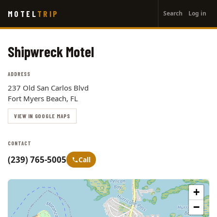
User
Skip
MOTEL
TRIP
Search
Log in
to
account
main
menu
content
Shipwreck Motel
ADDRESS
237 Old San Carlos Blvd
Fort Myers Beach, FL
VIEW IN GOOGLE MAPS
CONTACT
(239) 765-5005
Call
+
−