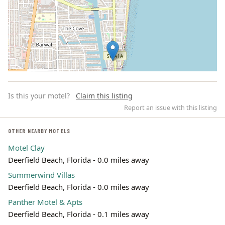
Is this your motel?
Claim this listing
Report an issue with this listing
OTHER NEARBY MOTELS
Motel Clay
Leaflet | ©
OpenStreetMap
contributors
Deerfield Beach, Florida - 0.0 miles away
Summerwind Villas
Deerfield Beach, Florida - 0.0 miles away
Panther Motel & Apts
Deerfield Beach, Florida - 0.1 miles away