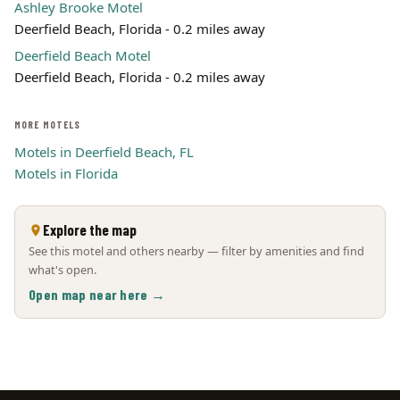
Ashley Brooke Motel
Deerfield Beach, Florida - 0.2 miles away
Deerfield Beach Motel
Deerfield Beach, Florida - 0.2 miles away
MORE MOTELS
Motels in Deerfield Beach, FL
Motels in Florida
Explore the map
See this motel and others nearby — filter by amenities and find
what's open.
Open map near here →