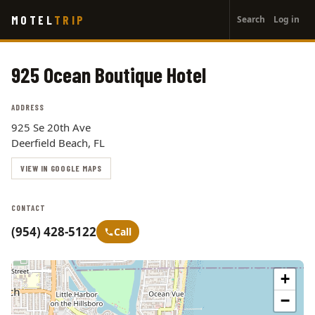
User
Skip
MOTEL
TRIP
Search
Log in
to
account
main
menu
content
925 Ocean Boutique Hotel
ADDRESS
925 Se 20th Ave
Deerfield Beach, FL
VIEW IN GOOGLE MAPS
CONTACT
(954) 428-5122
Call
+
−