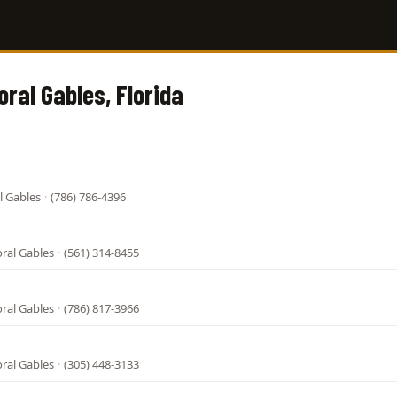
oral Gables, Florida
l Gables
·
(786) 786-4396
oral Gables
·
(561) 314-8455
oral Gables
·
(786) 817-3966
oral Gables
·
(305) 448-3133