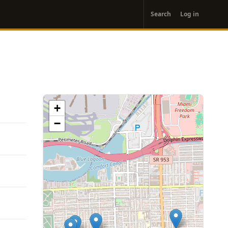
User
Search
Log in
account
menu
+
−