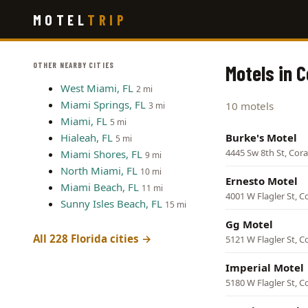
Skip
MOTEL
TRIP
to
main
content
OTHER NEARBY CITIES
Motels in C
West Miami, FL
2 mi
Miami Springs, FL
10 motels
3 mi
Miami, FL
5 mi
Hialeah, FL
Burke's Motel
5 mi
4445 Sw 8th St, Cora
Miami Shores, FL
9 mi
North Miami, FL
10 mi
Ernesto Motel
Miami Beach, FL
11 mi
4001 W Flagler St, C
Sunny Isles Beach, FL
15 mi
Gg Motel
All 228 Florida cities →
5121 W Flagler St, C
Imperial Motel
5180 W Flagler St, C