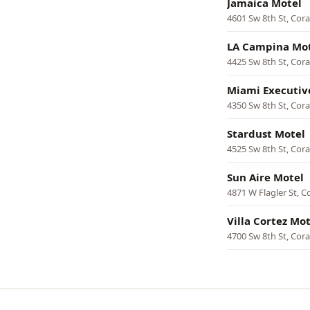
Jamaica Motel
4601 Sw 8th St, Cora
LA Campina Mo
4425 Sw 8th St, Cora
Miami Executiv
4350 Sw 8th St, Cora
Stardust Motel
4525 Sw 8th St, Cora
Sun Aire Motel
4871 W Flagler St, C
Villa Cortez Mot
4700 Sw 8th St, Cora