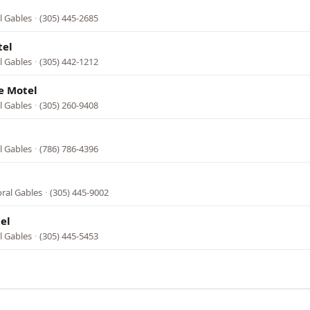
l Gables
·
(305) 445-2685
tel
l Gables
·
(305) 442-1212
e Motel
l Gables
·
(305) 260-9408
l Gables
·
(786) 786-4396
oral Gables
·
(305) 445-9002
el
l Gables
·
(305) 445-5453