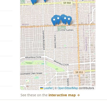
Leaflet
|
©
OpenStreetMap
contributors
See these on the
interactive map
→