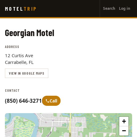
User
Skip
MOTEL
TRIP
Search
Log in
to
account
main
menu
content
Georgian Motel
ADDRESS
12 Curtis Ave
Carrabelle, FL
VIEW IN GOOGLE MAPS
CONTACT
(850) 646-3271
Call
+
−