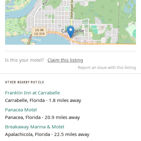
Is this your motel?
Claim this listing
Report an issue with this listing
OTHER NEARBY MOTELS
Franklin Inn at Carrabelle
Leaflet | ©
OpenStreetMap
contributors
Carrabelle, Florida - 1.8 miles away
Panacea Motel
Panacea, Florida - 20.9 miles away
Breakaway Marina & Motel
Apalachicola, Florida - 22.5 miles away