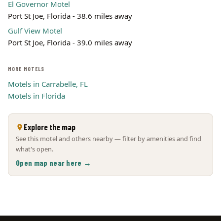
El Governor Motel
Port St Joe, Florida - 38.6 miles away
Gulf View Motel
Port St Joe, Florida - 39.0 miles away
MORE MOTELS
Motels in Carrabelle, FL
Motels in Florida
Explore the map
See this motel and others nearby — filter by amenities and find
what's open.
Open map near here →