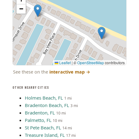
−
Leaflet
|
©
OpenStreetMap
contributors
See these on the
interactive map
→
OTHER NEARBY CITIES
Holmes Beach, FL
1 mi
Bradenton Beach, FL
3 mi
Bradenton, FL
10 mi
Palmetto, FL
10 mi
St Pete Beach, FL
14 mi
Treasure Island, FL
17 mi