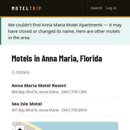
User
Skip
MOTEL
TRIP
Search
Log in
to
account
main
menu
content
Status
We couldn't find Anna Maria Motel Apartments — it may
have closed or changed its name. Here are other motels
message
in the area.
Motels in Anna Maria, Florida
2 motels
Anna Maria Motel Resort
806 Bay Blvd N, Anna Maria
·
(941) 778-1269
Sea Isle Motel
601 Bay Blvd N, Anna Maria
·
(941) 778-2919
+