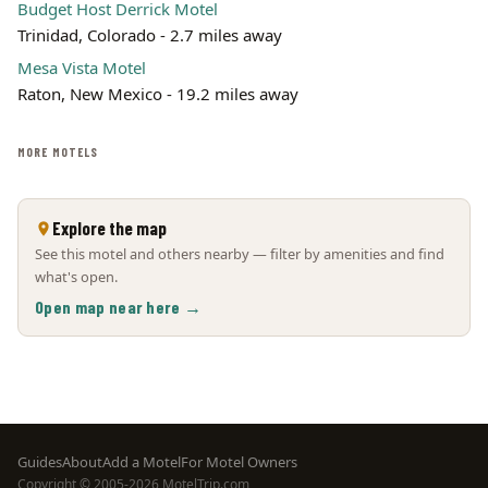
Budget Host Derrick Motel
Trinidad, Colorado - 2.7 miles away
Mesa Vista Motel
Raton, New Mexico - 19.2 miles away
MORE MOTELS
Explore the map
See this motel and others nearby — filter by amenities and find
what's open.
Open map near here →
Footer
Guides
About
Add a Motel
For Motel Owners
Copyright © 2005-2026 MotelTrip.com