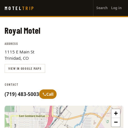
User
Skip
MOTEL
TRIP
Search
Log in
to
account
main
menu
content
Royal Motel
ADDRESS
1115 E Main St
Trinidad, CO
VIEW IN GOOGLE MAPS
CONTACT
(719) 483-5003
Call
+
−