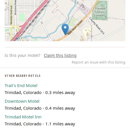
Is this your motel?
Claim this listing
Report an issue with this listing
OTHER NEARBY MOTELS
Trail's End Motel
Leaflet | ©
OpenStreetMap
contributors
Trinidad, Colorado - 0.3 miles away
Downtown Motel
Trinidad, Colorado - 0.4 miles away
Trinidad Motel Inn
Trinidad, Colorado - 1.1 miles away