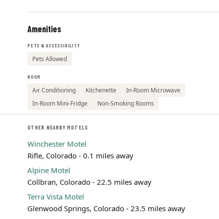
Amenities
PETS & ACCESSIBILITY
Pets Allowed
ROOM
Air Conditioning
Kitchenette
In-Room Microwave
In-Room Mini-Fridge
Non-Smoking Rooms
OTHER NEARBY MOTELS
Winchester Motel
Rifle, Colorado - 0.1 miles away
Alpine Motel
Collbran, Colorado - 22.5 miles away
Terra Vista Motel
Glenwood Springs, Colorado - 23.5 miles away