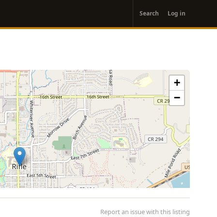
User
Search
Log in
account
menu
+
−
Report an issue with this listing