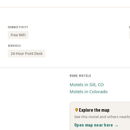
CONNECTIVITY
Free WiFi
SERVICES
24-Hour Front Desk
MORE MOTELS
Motels in Silt, CO
Motels in Colorado
Explore the map
See this motel and others nearby
Open map near here →