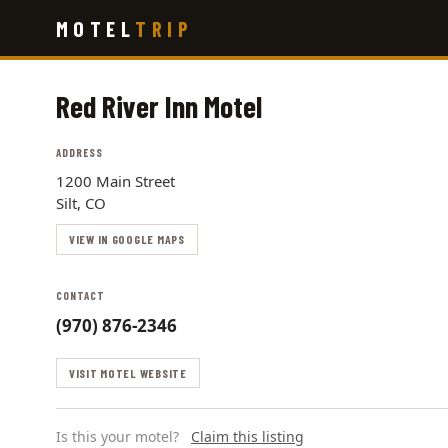
Skip
MOTEL
TRIP
to
main
content
Red River Inn Motel
ADDRESS
1200 Main Street
Silt, CO
VIEW IN GOOGLE MAPS
CONTACT
(970) 876-2346
VISIT MOTEL WEBSITE
Is this your motel?
Claim this listing