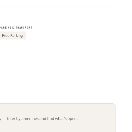
Leaflet | ©
OpenStreetMap
contributors
PARKING & TRANSPORT
Free Parking
 — filter by amenities and find what's open.