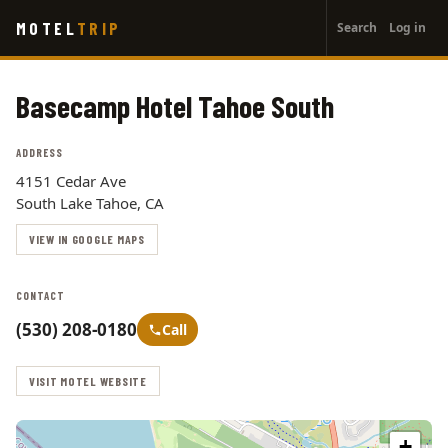
User
Skip
MOTEL
TRIP
Search
Log in
to
account
main
menu
content
Basecamp Hotel Tahoe South
ADDRESS
4151 Cedar Ave
South Lake Tahoe, CA
VIEW IN GOOGLE MAPS
CONTACT
(530) 208-0180
Call
VISIT MOTEL WEBSITE
+