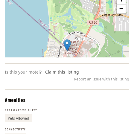
−
Is this your motel?
Claim this listing
Report an issue with this listing
Amenities
Leaflet | ©
OpenStreetMap
contributors
PETS & ACCESSIBILITY
Pets Allowed
CONNECTIVITY