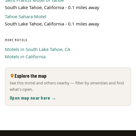
Saint Francis Motel of Tahoe
South Lake Tahoe, California - 0.1 miles away
Tahoe Sahara Motel
South Lake Tahoe, California - 0.1 miles away
MORE MOTELS
Motels in South Lake Tahoe, CA
Motels in California
Explore the map
See this motel and others nearby — filter by amenities and find
what's open.
Open map near here →