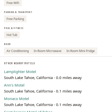
Free WiFi
PARKING & TRANSPORT
Free Parking
POOL & FITNESS
Hot Tub
ROOM
Air Conditioning
In-Room Microwave
In-Room Mini-Fridge
OTHER NEARBY MOTELS
Lamplighter Motel
South Lake Tahoe, California - 0.0 miles away
Ann's Motel
South Lake Tahoe, California - 0.1 miles away
Monaco Motel
South Lake Tahoe, California - 0.1 miles away