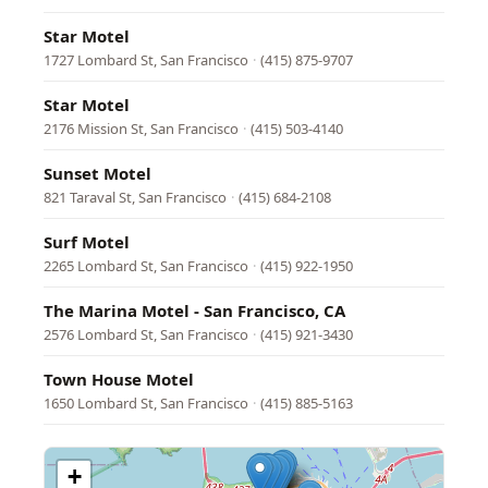
Star Motel
1727 Lombard St, San Francisco
·
(415) 875-9707
Star Motel
2176 Mission St, San Francisco
·
(415) 503-4140
Sunset Motel
821 Taraval St, San Francisco
·
(415) 684-2108
Surf Motel
2265 Lombard St, San Francisco
·
(415) 922-1950
The Marina Motel - San Francisco, CA
2576 Lombard St, San Francisco
·
(415) 921-3430
Town House Motel
1650 Lombard St, San Francisco
·
(415) 885-5163
+