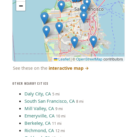
−
Leaflet
|
©
OpenStreetMap
contributors
See these on the
interactive map
→
OTHER NEARBY CITIES
Daly City, CA
5 mi
South San Francisco, CA
8 mi
Mill Valley, CA
9 mi
Emeryville, CA
10 mi
Berkeley, CA
11 mi
Richmond, CA
12 mi