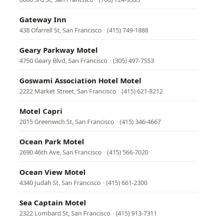
Gateway Inn
438 Ofarrell St, San Francisco
·
(415) 749-1888
Geary Parkway Motel
4750 Geary Blvd, San Francisco
·
(305) 497-7553
Goswami Association Hotel Motel
2222 Market Street, San Francisco
·
(415) 621-8212
Motel Capri
2015 Greenwich St, San Francisco
·
(415) 346-4667
Ocean Park Motel
2690 46th Ave, San Francisco
·
(415) 566-7020
Ocean View Motel
4340 Judah St, San Francisco
·
(415) 661-2300
Sea Captain Motel
2322 Lombard St, San Francisco
·
(415) 913-7311