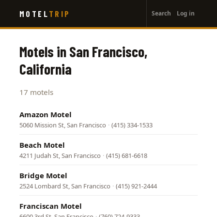
User
Skip
MOTEL
TRIP
Search
Log in
to
account
main
menu
content
Motels in San Francisco,
California
17 motels
Amazon Motel
5060 Mission St, San Francisco
·
(415) 334-1533
Beach Motel
4211 Judah St, San Francisco
·
(415) 681-6618
Bridge Motel
2524 Lombard St, San Francisco
·
(415) 921-2444
Franciscan Motel
6600 3rd St, San Francisco
·
(760) 724-9333