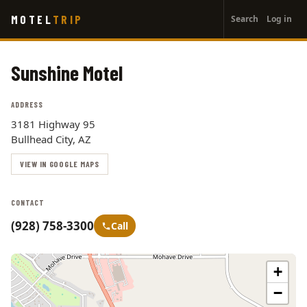
User
Skip
MOTEL
TRIP
Search
Log in
to
account
main
menu
content
Sunshine Motel
ADDRESS
3181 Highway 95
Bullhead City, AZ
VIEW IN GOOGLE MAPS
CONTACT
(928) 758-3300
Call
+
−