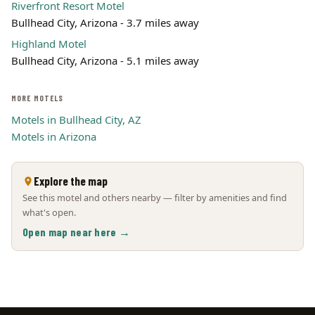
Riverfront Resort Motel
Bullhead City, Arizona - 3.7 miles away
Highland Motel
Bullhead City, Arizona - 5.1 miles away
MORE MOTELS
Motels in Bullhead City, AZ
Motels in Arizona
Explore the map
See this motel and others nearby — filter by amenities and find
what's open.
Open map near here →