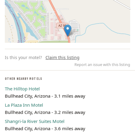
Is this your motel?
Claim this listing
Report an issue with this listing
OTHER NEARBY MOTELS
The Hilltop Hotel
Leaflet | ©
OpenStreetMap
contributors
Bullhead City, Arizona - 3.1 miles away
La Plaza Inn Motel
Bullhead City, Arizona - 3.2 miles away
Shangri-la River Suites Motel
Bullhead City, Arizona - 3.6 miles away