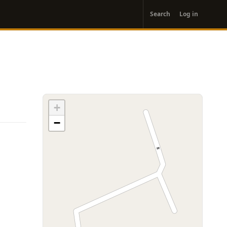
User
Search
Log in
account
menu
+
−