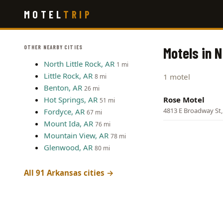
Skip
MOTEL
TRIP
to
main
content
OTHER NEARBY CITIES
Motels in N
North Little Rock, AR
1 mi
Little Rock, AR
1 motel
8 mi
Benton, AR
26 mi
Hot Springs, AR
Rose Motel
51 mi
4813 E Broadway St, 
Fordyce, AR
67 mi
Mount Ida, AR
76 mi
Mountain View, AR
78 mi
Glenwood, AR
80 mi
All 91 Arkansas cities →