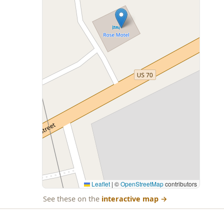
Leaflet
|
©
OpenStreetMap
contributors
See these on the
interactive map
→