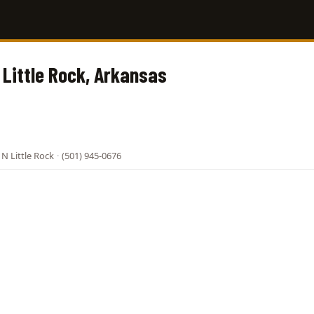
 Little Rock, Arkansas
N Little Rock
·
(501) 945-0676