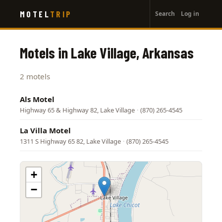
User
Skip
MOTEL
TRIP
Search
Log in
to
account
main
menu
content
Motels in Lake Village, Arkansas
2 motels
Als Motel
Highway 65 & Highway 82, Lake Village
·
(870) 265-4545
La Villa Motel
1311 S Highway 65 82, Lake Village
·
(870) 265-4545
+
−