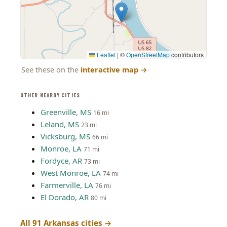
Leaflet
|
©
OpenStreetMap
contributors
See these on the
interactive map
→
OTHER NEARBY CITIES
Greenville, MS
16 mi
Leland, MS
23 mi
Vicksburg, MS
66 mi
Monroe, LA
71 mi
Fordyce, AR
73 mi
West Monroe, LA
74 mi
Farmerville, LA
76 mi
El Dorado, AR
80 mi
All 91 Arkansas cities →