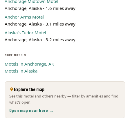
Anchorage Midtown Motel
Anchorage, Alaska - 1.6 miles away
Anchor Arms Motel
Anchorage, Alaska - 3.1 miles away
Alaska's Tudor Motel
Anchorage, Alaska - 3.2 miles away
MORE MOTELS
Motels in Anchorage, AK
Motels in Alaska
Explore the map
See this motel and others nearby — filter by amenities and find
what's open.
Open map near here →