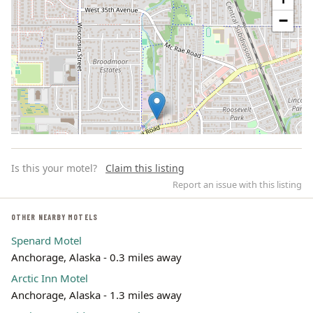
−
Is this your motel?
Claim this listing
Report an issue with this listing
OTHER NEARBY MOTELS
Spenard Motel
Leaflet | ©
OpenStreetMap
contributors
Anchorage, Alaska - 0.3 miles away
Arctic Inn Motel
Anchorage, Alaska - 1.3 miles away