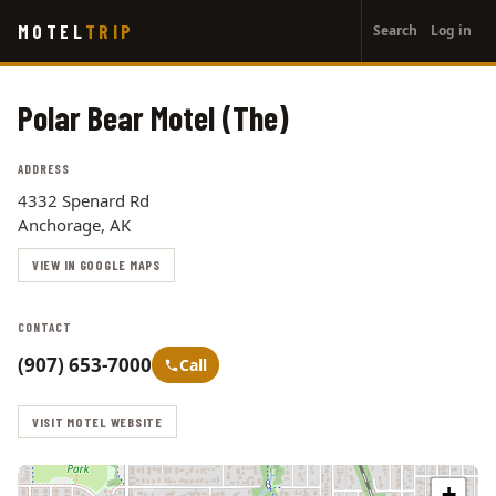
User
Skip
MOTEL
TRIP
Search
Log in
to
account
main
menu
content
Polar Bear Motel (The)
ADDRESS
4332 Spenard Rd
Anchorage, AK
VIEW IN GOOGLE MAPS
CONTACT
(907) 653-7000
Call
VISIT MOTEL WEBSITE
+