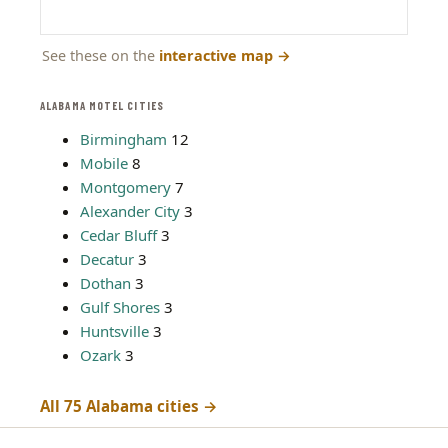
See these on the
interactive map
→
ALABAMA MOTEL CITIES
Birmingham
12
Mobile
8
Montgomery
7
Alexander City
3
Cedar Bluff
3
Decatur
3
Dothan
3
Gulf Shores
3
Huntsville
3
Ozark
3
All 75 Alabama cities →