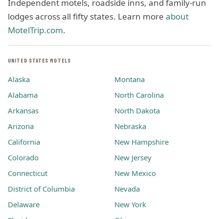
Independent motels, roadside inns, and family-run
lodges across all fifty states. Learn more
about
MotelTrip.com
.
UNITED STATES MOTELS
Alaska
Montana
Alabama
North Carolina
Arkansas
North Dakota
Arizona
Nebraska
California
New Hampshire
Colorado
New Jersey
Connecticut
New Mexico
District of Columbia
Nevada
Delaware
New York