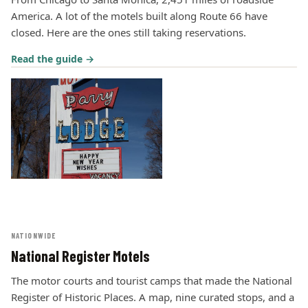
America. A lot of the motels built along Route 66 have
closed. Here are the ones still taking reservations.
Read the guide →
NATIONWIDE
National Register Motels
The motor courts and tourist camps that made the National
Register of Historic Places. A map, nine curated stops, and a