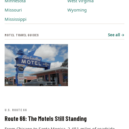
Minnesota
West Virginia
Missouri
Wyoming
Mississippi
See all →
MOTEL TRAVEL GUIDES
U.S. ROUTE 66
Route 66: The Motels Still Standing
From Chicago to Santa Monica, 2,451 miles of roadside