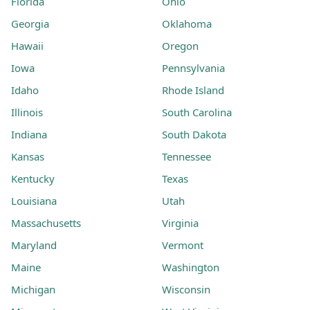
Florida
Ohio
Georgia
Oklahoma
Hawaii
Oregon
Iowa
Pennsylvania
Idaho
Rhode Island
Illinois
South Carolina
Indiana
South Dakota
Kansas
Tennessee
Kentucky
Texas
Louisiana
Utah
Massachusetts
Virginia
Maryland
Vermont
Maine
Washington
Michigan
Wisconsin